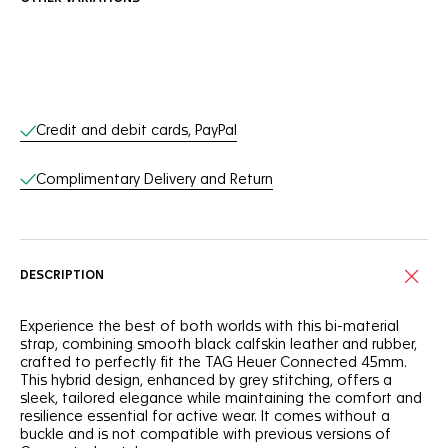
Online Services
Credit and debit cards, PayPal
Complimentary Delivery and Return
DESCRIPTION
Experience the best of both worlds with this bi-material
strap, combining smooth black calfskin leather and rubber,
crafted to perfectly fit the TAG Heuer Connected 45mm.
This hybrid design, enhanced by grey stitching, offers a
sleek, tailored elegance while maintaining the comfort and
resilience essential for active wear. It comes without a
buckle and is not compatible with previous versions of