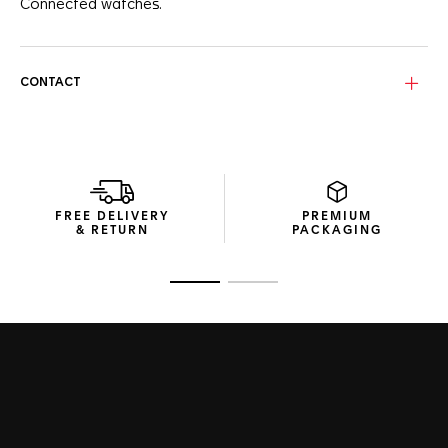
Connected watches.
CONTACT
FREE DELIVERY
PREMIUM
& RETURN
PACKAGING
Go to slide 1
Go to slide 2