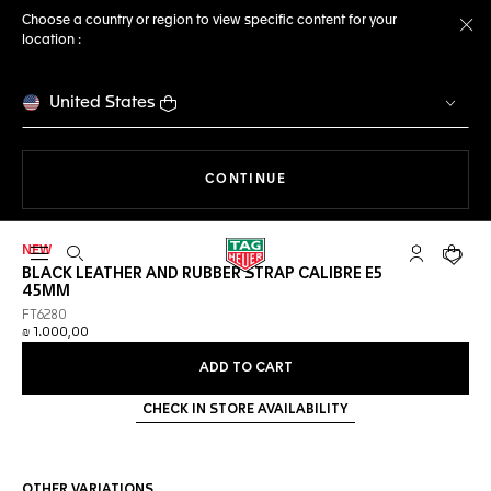
Choose a country or region to view specific content for your
location :
Cl
United States
THE NAVIGATION ON THE 
CONTINUE
NEW
Open the search
My TAG Heu
Your c
BLACK LEATHER AND RUBBER STRAP CALIBRE E5
45MM
FT6280
₪ 1.000,00
ADD TO CART
CHECK IN STORE AVAILABILITY
OTHER VARIATIONS