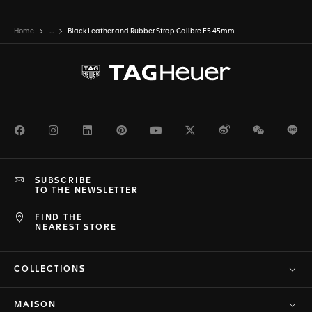
Home
...
Black Leather and Rubber Strap Calibre E5 45mm
Facebook
Instagram
LinkedIn
Pinterest
Youtube
Twitter
Weibo
WeChat
Li
SUBSCRIBE
TO THE NEWSLETTER
FIND THE
NEAREST STORE
COLLECTIONS
MAISON