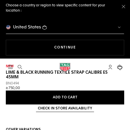
Choose a country or region to view specific content for your
location :
Cl
United States
THE NAVIGATION ON THE 
CONTINUE
NEW
Open the search
My TAG Heu
Your c
LIME & BLACK RUNNING TEXTILE STRAP CALIBRE E5
45MM
BN0494
₪ 750,00
ADD TO CART
CHECK IN STORE AVAILABILITY
OTHER VARIATIONS