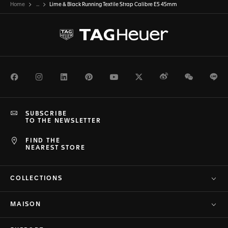
Home
...
Lime & Black Running Textile Strap Calibre E5 45mm
Facebook
Instagram
LinkedIn
Pinterest
Youtube
Twitter
Weibo
WeChat
Li
SUBSCRIBE
TO THE NEWSLETTER
FIND THE
NEAREST STORE
COLLECTIONS
MAISON