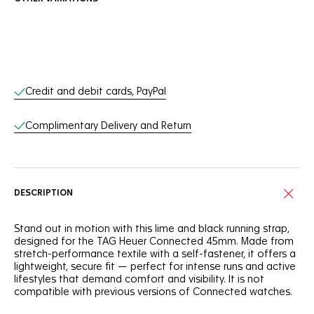
Online Services
Credit and debit cards, PayPal
Complimentary Delivery and Return
DESCRIPTION
Stand out in motion with this lime and black running strap,
designed for the TAG Heuer Connected 45mm. Made from
stretch-performance textile with a self-fastener, it offers a
lightweight, secure fit — perfect for intense runs and active
lifestyles that demand comfort and visibility. It is not
compatible with previous versions of Connected watches.