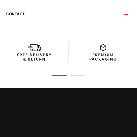
CONTACT
FREE DELIVERY
PREMIUM
& RETURN
PACKAGING
Go to slide 1
Go to slide 2