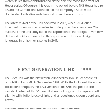
watch series from any brand and at the time the most important TAG
Heuer series. Of course, this was in the period before TAG Heuer had re-
issued the Carrera and Monaco, so the company’s sales were
dominated by its dive watches and other chronographs.
The latest revival of the Link occurred in 2016, when TAG Heuer
launched a new women’s series featuring an entirely new case. The
success of the Link Lady led to the expansion of that range -- with new
dials and finishes -- and also the expansion of the new design
language into the men’s series in 2017.
FIRST GENERATION LINK -- 1999
The 1999 Link was the last watch launched by TAG Heuer before its
acquisition by LVMH in September 1999. While the Link used the same
basic case shape as the 1998 version of the S/el, the pebble-like
rounded nature of the S/el and its bracelet began to be squared off
slightly, with flatter bracelet links and a redesigned crown guard and
crown.