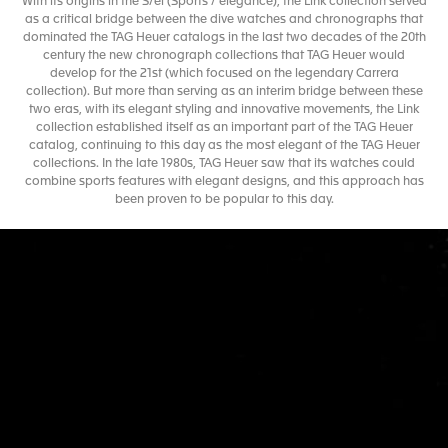
With its origins in the S/el (Sports / elegance), the Link collection served
as a critical bridge between the dive watches and chronographs that
dominated the TAG Heuer catalogs in the last two decades of the 20th
century the new chronograph collections that TAG Heuer would
develop for the 21st (which focused on the legendary Carrera
collection). But more than serving as an interim bridge between these
two eras, with its elegant styling and innovative movements, the Link
collection established itself as an important part of the TAG Heuer
catalog, continuing to this day as the most elegant of the TAG Heuer
collections. In the late 1980s, TAG Heuer saw that its watches could
combine sports features with elegant designs, and this approach has
been proven to be popular to this day.