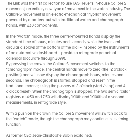
The Link was the first collection to use TAG Heuer’s in-house Calibre S
movement, an entirely new type of movement in the watch industry. The
Calibre S movement is an electro-mechanical “hybrid” movement,
powered by a battery, but with traditional watch and chronograph
hands, with 230 components.
In the “watch” mode, the three center-mounted hands display the
standard time of hours, minutes and seconds, while the two semi-
circular displays at the bottom of the dial – inspired by the instruments
of an automotive dashboard – provide a retrograde perpetual
calendar (accurate through 2099).
By pressing the crown, the Calibre S movement switches to the
“chronograph” mode. The central hands move to zero (the 12 o’clock
position) and will now display the chronograph hours, minutes and
seconds. The chronograph is started, stopped and reset in the
traditional manner, using the pushers at 2 o’clock (start / stop) and 4
o’clock (reset). When the chronograph is stopped, the two semicircular
registers at 4:30 and 7:30 will display 1/10th and 1/100th of a second
measurements, in retrograde style.
With a push on the crown, the Calibre S movement will switch back to
the “watch” mode, though the chronograph may continue in its timing
function.
As former CEO Jean-Christophe Babin explained: