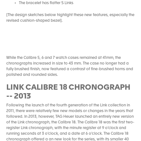
The bracelet has flatter S Links
[The design sketches below highlight these new features, especially the
revised cushion-shaped bezel].
While the Calibre 5, 6 and 7 watch cases remained at 41mm, the
chronographs increased in size to 43 mm. The case no longer had a
fully brushed finish, now featured a contrast of fine-brushed horns and
polished and rounded sides.
LINK CALIBRE 18 CHRONOGRAPH
-- 2013
Following the launch of the fourth generation of the Link collection in
2011, there were relatively few new models or changes in the years that
followed. In 2013, however, TAG Heuer launched an entirely new version
of the Link chronograph, the Calibre 18. The Calibre 18 was the first two-
register Link chronograph, with the minute register at 9 o’clock and
running seconds at 3 o’clock, and a date at 6 o’clock. The Calibre 18
chronograph offered a an new look for the series, with its smaller 40