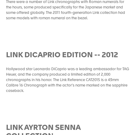
There were a number of Link chronographs with Roman numerals for
the hours, some produced specifically for the Japanese market and
some offered globally. The 2011 fourth-generation Link collection had
some models with roman numeral on the bezel.
LINK DICAPRIO EDITION -- 2012
Hollywood star Leonardo DiCaprio was a leading ambassador for TAG
Heuer, and the company produced a limited edition of 2,000
chronographs in his honor. The Link Reference CAT2015 is a 43mm
Calibre 16 Chronograph with the actor’s name marked on the sapphire
caseback.
LINK AYRTON SENNA