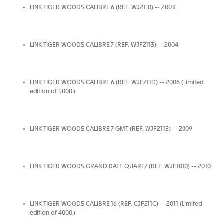
LINK TIGER WOODS CALIBRE 6 (REF. WJ2110) -- 2003
LINK TIGER WOODS CALIBRE 7 (REF. WJF2113) -- 2004
LINK TIGER WOODS CALIBRE 6 (REF. WJF211D) -- 2006 (Limited
edition of 5000.)
LINK TIGER WOODS CALIBRE 7 GMT (REF. WJF2115) -- 2009
LINK TIGER WOODS GRAND DATE QUARTZ (REF. WJF1010) -- 2010
LINK TIGER WOODS CALIBRE 16 (REF. CJF211C) -- 2011 (Limited
edition of 4000.)