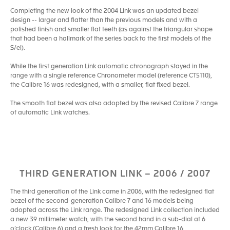
Completing the new look of the 2004 Link was an updated bezel
design -- larger and flatter than the previous models and with a
polished finish and smaller flat teeth (as against the triangular shape
that had been a hallmark of the series back to the first models of the
S/el).
While the first generation Link automatic chronograph stayed in the
range with a single reference Chronometer model (reference CT5110),
the Calibre 16 was redesigned, with a smaller, flat fixed bezel.
The smooth flat bezel was also adopted by the revised Calibre 7 range
of automatic Link watches.
THIRD GENERATION LINK – 2006 / 2007
The third generation of the Link came in 2006, with the redesigned flat
bezel of the second-generation Calibre 7 and 16 models being
adopted across the Link range. The redesigned Link collection included
a new 39 millimeter watch, with the second hand in a sub-dial at 6
o’clock (Calibre 6) and a fresh look for the 42mm Calibre 16