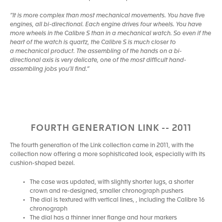
“It is more complex than most mechanical movements. You have five
engines, all bi-directional. Each engine drives four wheels. You have
more wheels in the Calibre S than in a mechanical watch. So even if the
heart of the watch is quartz, the Calibre S is much closer to
a mechanical product. The assembling of the hands on a bi-
directional axis is very delicate, one of the most difficult hand-
assembling jobs you’ll find.”
FOURTH GENERATION LINK -- 2011
The fourth generation of the Link collection came in 2011, with the
collection now offering a more sophisticated look, especially with its
cushion-shaped bezel.
The case was updated, with slightly shorter lugs, a shorter
crown and re-designed, smaller chronograph pushers
The dial is textured with vertical lines, , including the Calibre 16
chronograph
The dial has a thinner inner flange and hour markers