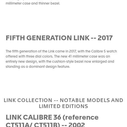
millimeter case and thinner bezel.
FIFTH GENERATION LINK -- 2017
The fifth generation of the Link came in 2017, with the Calibre 5 watch
offered with three dial colors. The new 41 millimeter case was an
entirely new design, with the cushion-style bezel now enlarged and
standing as a dominant design feature.
LINK COLLECTION -- NOTABLE MODELS AND
LIMITED EDITIONS
LINK CALIBRE 36 (reference
CT511A/ CT511B) -- 2002