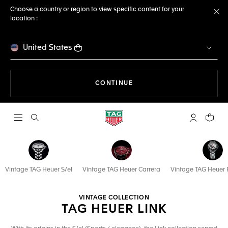
Choose a country or region to view specific content for your
location :
Cl
United States
THE NAVIGATION ON THE 
CONTINUE
Open the search
My TAG Heu
Your c
Vintage TAG Heuer S/el
Vintage TAG Heuer Carrera
Vintage TAG Heuer 
VINTAGE COLLECTION
TAG HEUER LINK