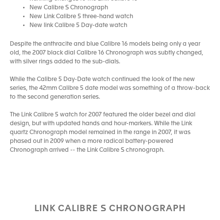
New Calibre S Chronograph
New Link Calibre 5 three-hand watch
New link Calibre 5 Day-date watch
Despite the anthracite and blue Calibre 16 models being only a year
old, the 2007 black dial Calibre 16 Chronograph was subtly changed,
with silver rings added to the sub-dials.
While the Calibre 5 Day-Date watch continued the look of the new
series, the 42mm Calibre 5 date model was something of a throw-back
to the second generation series.
The Link Calibre 5 watch for 2007 featured the older bezel and dial
design, but with updated hands and hour-markers. While the Link
quartz Chronograph model remained in the range in 2007, it was
phased out in 2009 when a more radical battery-powered
Chronograph arrived -- the Link Calibre S chronograph.
LINK CALIBRE S CHRONOGRAPH