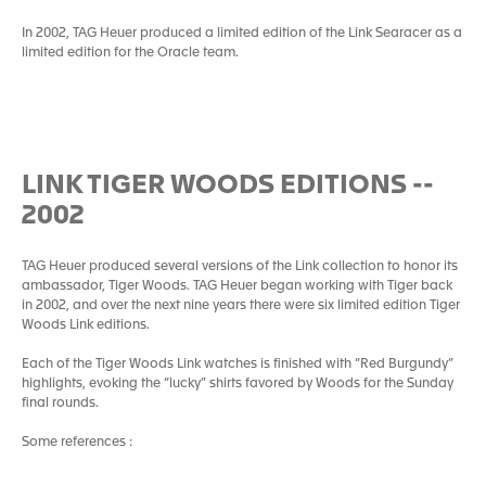
In 2002, TAG Heuer produced a limited edition of the Link Searacer as a
limited edition for the Oracle team.
LINK TIGER WOODS EDITIONS --
2002
TAG Heuer produced several versions of the Link collection to honor its
ambassador, Tiger Woods. TAG Heuer began working with Tiger back
in 2002, and over the next nine years there were six limited edition Tiger
Woods Link editions.
Each of the Tiger Woods Link watches is finished with “Red Burgundy”
highlights, evoking the “lucky” shirts favored by Woods for the Sunday
final rounds.
Some references :