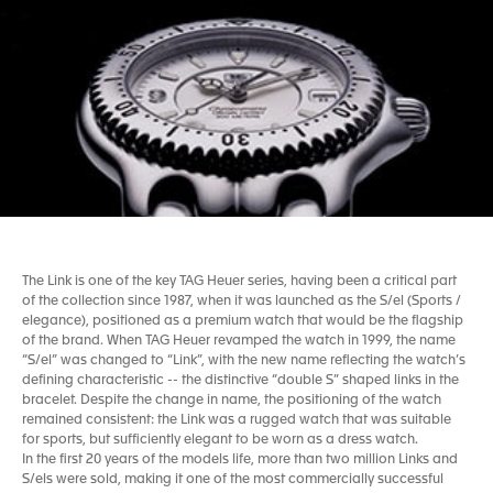
The Link is one of the key TAG Heuer series, having been a critical part
of the collection since 1987, when it was launched as the S/el (Sports /
elegance), positioned as a premium watch that would be the flagship
of the brand. When TAG Heuer revamped the watch in 1999, the name
“S/el” was changed to “Link”, with the new name reflecting the watch’s
defining characteristic -- the distinctive “double S” shaped links in the
bracelet. Despite the change in name, the positioning of the watch
remained consistent: the Link was a rugged watch that was suitable
for sports, but sufficiently elegant to be worn as a dress watch.
In the first 20 years of the models life, more than two million Links and
S/els were sold, making it one of the most commercially successful