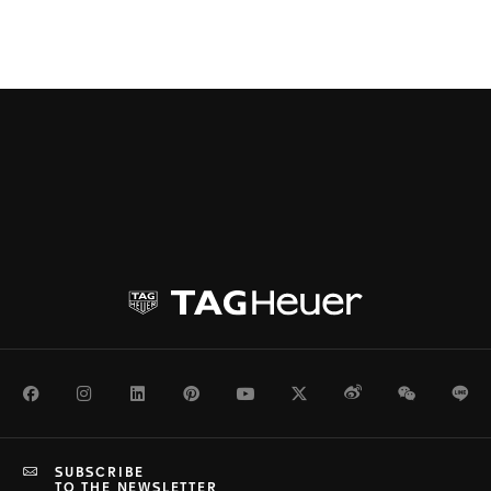
Facebook
Instagram
LinkedIn
Pinterest
Youtube
Twitter
Weibo
WeChat
Li
SUBSCRIBE
TO THE NEWSLETTER