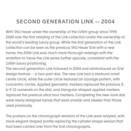
SECOND GENERATION LINK -- 2004
With TAG Heuer under the ownership of the LVMH group since 1999,
2004 saw the first restyling of the Link collection under the ownership of
the world’s leading luxury group. While the first generation of the Link
collection can be seen as the previous TAG Heuer S/el with a new
name, the 2004 Link was much more thorough redesign with the
ambition to move the Link series further upscale, consistent with the
LVMH luxury positioning.
The second-generation Link followed in 2004 and reintroduced an S/el
design feature -- a two-part dial. The new Link had a starburst small
center circle, while the outer circle featured an azurage pattern, with
concentric circles. Applied geometric markers replaced the previous 3-
6-9-12 numerals on the dial, and triangular-shaped applied markers
replaced the previous stick hour markers. Completing the new-look dial
were newly designed hands that were smaller and sleeker than those
used previously.
The pushers on the chronograph versions of the Link were restyled, with
more elegant shaped profile replacing the cylinder-shape version that
had been carried over from the S/el chronographs.