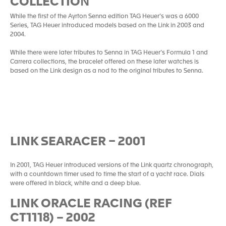
COLLECTIO
N
While the first of the Ayrton Senna edition TAG Heuer’s was a 6000
Series, TAG Heuer introduced models based on the Link in 2003 and
2004.
While there were later tributes to Senna in TAG Heuer’s Formula 1 and
Carrera collections, the bracelet offered on these later watches is
based on the Link design as a nod to the original tributes to Senna.
LINK SEARACER – 2001
In 2001, TAG Heuer introduced versions of the Link quartz chronograph,
with a countdown timer used to time the start of a yacht race. Dials
were offered in black, white and a deep blue.
LINK ORACLE RACING (REF
CT1118) – 2002