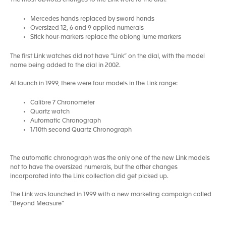
The most obvious changes to the Link were to the dial:
Mercedes hands replaced by sword hands
Oversized 12, 6 and 9 applied numerals
Stick hour-markers replace the oblong lume markers
The first Link watches did not have “Link” on the dial, with the model
name being added to the dial in 2002.
At launch in 1999, there were four models in the Link range:
Calibre 7 Chronometer
Quartz watch
Automatic Chronograph
1/10th second Quartz Chronograph
The automatic chronograph was the only one of the new Link models
not to have the oversized numerals, but the other changes
incorporated into the Link collection did get picked up.
The Link was launched in 1999 with a new marketing campaign called
“Beyond Measure”