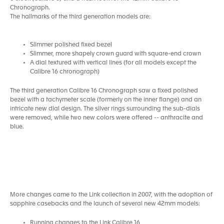
Chronograph.
The hallmarks of the third generation models are:
Slimmer polished fixed bezel
Slimmer, more shapely crown guard with square-end crown
A dial textured with vertical lines (for all models except the
Calibre 16 chronograph)
The third generation Calibre 16 Chronograph saw a fixed polished
bezel with a tachymeter scale (formerly on the inner flange) and an
intricate new dial design. The silver rings surrounding the sub-dials
were removed, while two new colors were offered -- anthracite and
blue.
More changes came to the Link collection in 2007, with the adoption of
sapphire casebacks and the launch of several new 42mm models:
Running changes to the Link Calibre 16