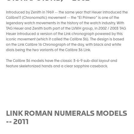
Introduced by Zenith in 1969 -- the same year that Heuer introduced the
Calibre11 (Chronomatic) movement -- the “El Primero” is one of the
legendary watch movements in the history of the watch industry. With
TAG Heuer and Zenith both part of the LVMH group, in 2002 / 2003 TAG
Heuer introduced a version of the Link chronograph powered by this
iconic movement (which it called the Calibre 36). The design is based
on the Link Calibre 16 Chronograph of the day, with black and white
dials being the two variants of the Calibre 36 Link.
The Calibre 36 models have the classic 3-6-9 sub-dial layout and
feature skeletonized hands and a clear sapphire caseback.
LINK ROMAN NUMERALS MODELS
-- 2011