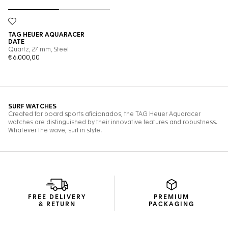
FREE DELIVERY
PREMIUM
& RETURN
PACKAGING