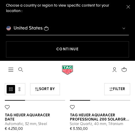
Choose a country or region to view specific content for your
location :
Cl
United States
THE NAVIGATION ON THE 
CONTINUE
Open the search
My TAG Heu
Your c