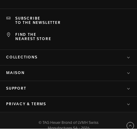
SUBSCRIBE
TO THE NEWSLETTER
FIND THE
NEAREST STORE
COLLECTIONS
MAISON
SUPPORT
PRIVACY & TERMS
© TAG Heuer Brand of LVMH Swiss
Back to top
Manufactures SA - 2026