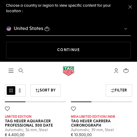
Choose a country or region to view specific content for your
location :
Cl
United States
THE NAVIGATION ON THE 
CONTINUE
Open the search
My TAG Heu
Your c