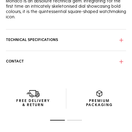
Monaco is an absolute technical gem. Integrating for the
first time an intricately skeletonised dial showcasing bold
colours, it is the quintessential square-shaped watchmaking
icon.
Paying tribute to the TAG Heuer Monaco’s original colour
scheme, the cool blue skeleton dial shows a unique
combination of red and white highlights.
TECHNICAL SPECIFICATIONS
Powered by the in-house TH20-00 movement, the signature
square titanium grade 2 case reveals its dedicated column
wheel and oscillating mass.
CONTACT
Featured on a TAG Heuer Monaco for the first time, the
blue embossed leather and rubber strap is as sporty on the
wrist as it is versatile on the track.
FREE DELIVERY
PREMIUM
& RETURN
PACKAGING
Go to slide 1
Go to slide 2