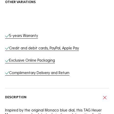
OTHER VARIATIONS
Online Services
5-years Warranty
Credit and debit cards, PayPal, Apple Pay
Exclusive Online Packaging
Complimentary Delivery and Return
DESCRIPTION
Inspired by the original Monaco blue dial, this TAG Heuer