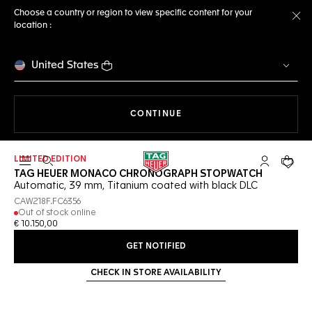
Choose a country or region to view specific content for your
location :
Cl
United States
THE NAVIGATION ON THE 
CONTINUE
LIMITED EDITION
Open the search
My TAG Heu
Your c
TAG HEUER MONACO CHRONOGRAPH STOPWATCH
Automatic, 39 mm, Titanium coated with black DLC
CAW218F.FC6356
Out of stock online
€ 10.150,00
GET NOTIFIED
CHECK IN STORE AVAILABILITY