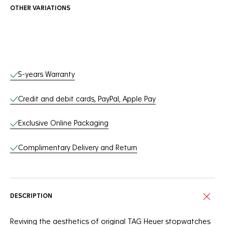
OTHER VARIATIONS
Online Services
5-years Warranty
Credit and debit cards, PayPal, Apple Pay
Exclusive Online Packaging
Complimentary Delivery and Return
DESCRIPTION
Reviving the aesthetics of original TAG Heuer stopwatches