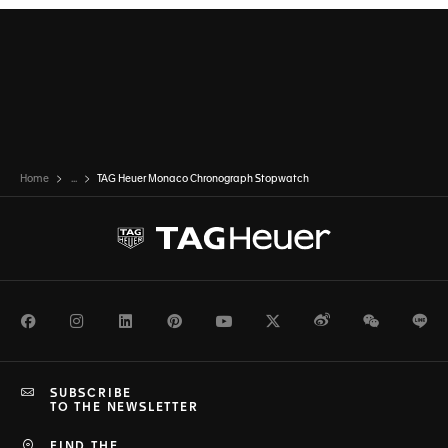
Home
...
TAG Heuer Monaco Chronograph Stopwatch
Facebook
Instagram
LinkedIn
Pinterest
Youtube
Twitter
Weibo
WeChat
Li
SUBSCRIBE
TO THE NEWSLETTER
FIND THE