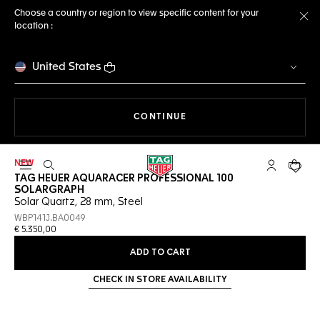
Choose a country or region to view specific content for your
location :
Cl
United States
THE NAVIGATION ON THE 
CONTINUE
NEW
Open the search
My TAG Heu
Your c
TAG HEUER AQUARACER PROFESSIONAL 100
SOLARGRAPH
Solar Quartz, 28 mm, Steel
WBP141J.BA0049
€ 5.350,00
ADD TO CART
CHECK IN STORE AVAILABILITY