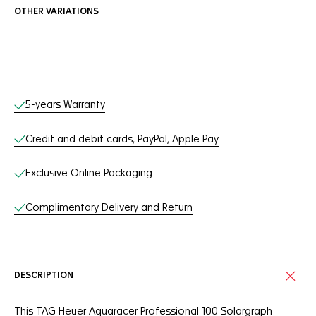
OTHER VARIATIONS
Online Services
5-years Warranty
Credit and debit cards, PayPal, Apple Pay
Exclusive Online Packaging
Complimentary Delivery and Return
DESCRIPTION
This TAG Heuer Aquaracer Professional 100 Solargraph