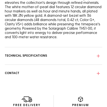
elevates the collection's design through refined materials.
The white mother-of-pearl dial features 12 circular diamond
hour markers as well as hour and minute hands, all plated
with 18K 2N yellow gold. A diamond-set bezel with 36
circular diamonds (48 diamonds total, 0.42 ct, Color G+,
Clarity VS+) adds brilliance while preserving the timepiece's
geometry. Powered by the Solargraph Calibre TH51-00, it
converts light into energy to deliver precise performance
and 100-meter water resistance.
TECHNICAL SPECIFICATIONS
CONTACT
FREE DELIVERY
PREMIUM