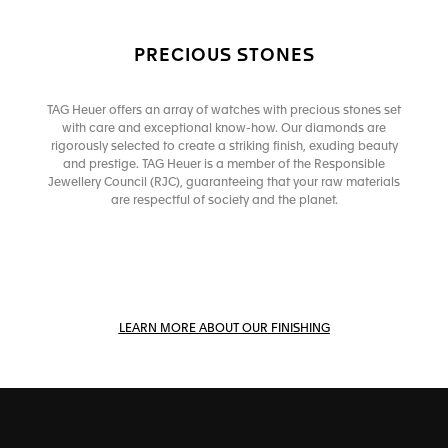
PRECIOUS STONES
TAG Heuer offers an array of watches with precious stones set
with care and exceptional know-how. Our diamonds are
rigorously selected to create a striking finish, exuding beauty
and prestige. TAG Heuer is a member of the Responsible
Jewellery Council (RJC), guaranteeing that your raw materials
are respectful of society and the planet.
LEARN MORE ABOUT OUR FINISHING