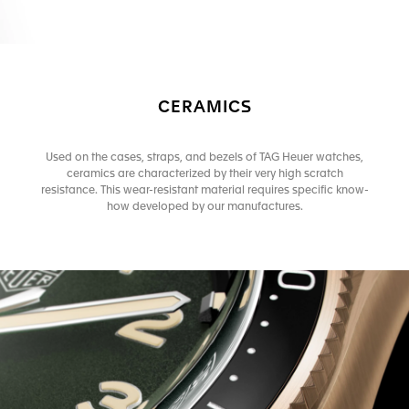
CERAMICS
Used on the cases, straps, and bezels of TAG Heuer watches,
ceramics are characterized by their very high scratch
resistance. This wear-resistant material requires specific know-
how developed by our manufactures.