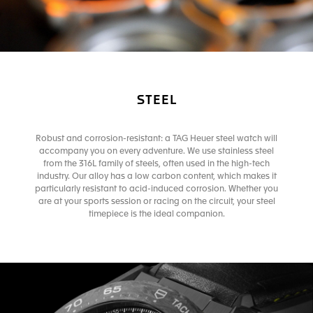
STEEL
Robust and corrosion-resistant: a TAG Heuer steel watch will
accompany you on every adventure. We use stainless steel
from the 316L family of steels, often used in the high-tech
industry. Our alloy has a low carbon content, which makes it
particularly resistant to acid-induced corrosion. Whether you
are at your sports session or racing on the circuit, your steel
timepiece is the ideal companion.