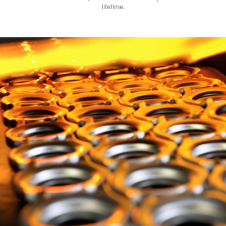
lifetime.