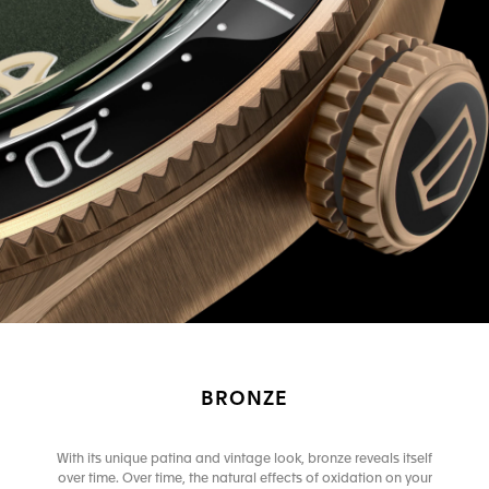
BRONZE
With its unique patina and vintage look, bronze reveals itself
over time. Over time, the natural effects of oxidation on your