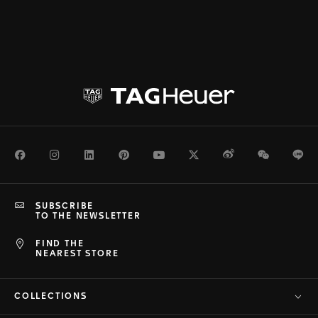
Facebook
Instagram
LinkedIn
Pinterest
Youtube
Twitter
Weibo
WeChat
Li
SUBSCRIBE
TO THE NEWSLETTER
FIND THE
NEAREST STORE
COLLECTIONS