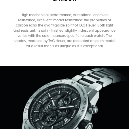
High mechanical performance, exceptional chemical
resistance, excellent impact resistance: the properties of
carbon echo the avant-garde spirit of TAG Heuer. Both light
and resistant, its satin-finished, slightly iridescent appearance
varies with the color nuances specific to each watch. The
shades, modeled by TAG Heuer, are recreated on each model
for a result that is as unique as it is exceptional.