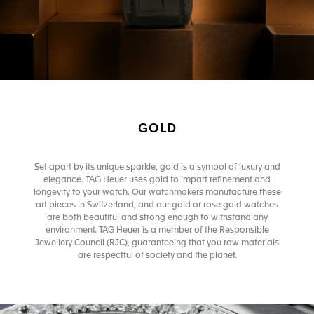
GOLD
Set apart by its unique sparkle, gold is a symbol of luxury and
elegance. TAG Heuer uses gold to impart refinement and
longevity to your watch. Our watchmakers manufacture these
art pieces in Switzerland, and our gold or rose gold watches
are both beautiful and strong enough to withstand any
environment. TAG Heuer is a member of the Responsible
Jewellery Council (RJC), guaranteeing that you raw materials
are respectful of society and the planet.