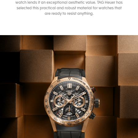
watch lends it an exceptional aesthetic value. TAG Heuer has
selected this practical and robust material for watches that
are ready to resist anything.