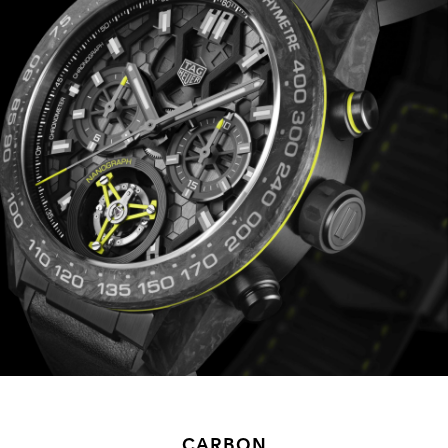
CARBON