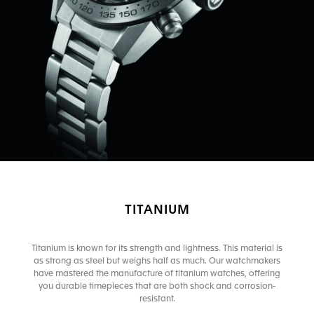
TITANIUM
Titanium is known for its strength and lightness. This material is
as strong as steel but weighs half as much. Our watchmakers
have mastered the manufacture of titanium watches, offering
you durable timepieces that are both shock and corrosion-
resistant.