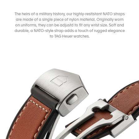
The heirs of a military history, our highly-restistant NATO straps
are made of a single piece of nylon material. Originally worn
on uniforms, they can be adjustd to fit any wrist size. Soft and
durable, a NATO-style strap adds a touch of rugged elegance
to TAG Heuer watches.