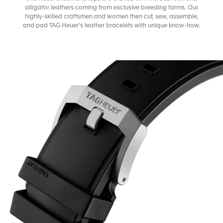
alligator leathers coming from exclusive breeding farms. Our
highly-skilled craftsmen and women then cut, sew, assemble,
and pad TAG Heuer's leather bracelets with unique know-how.