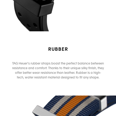
RUBBER
TAG Heuer's rubber straps boast the perfect balance between
resistance and comfort. Thanks to their unique silky finish, they
offer better wear resistance than leather. Rubber is a high-
tech, water resistant material designed to fit any shape.