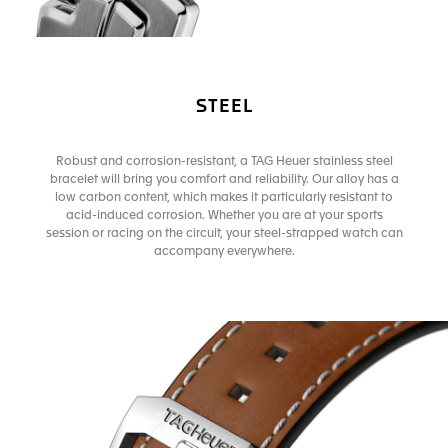
STEEL
Robust and corrosion-resistant, a TAG Heuer stainless steel
bracelet will bring you comfort and reliability. Our alloy has a
low carbon content, which makes it particularly resistant to
acid-induced corrosion. Whether you are at your sports
session or racing on the circuit, your steel-strapped watch can
accompany everywhere.