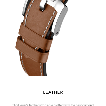
LEATHER
TAG Heuer's leather straps are crafted with the best calf and