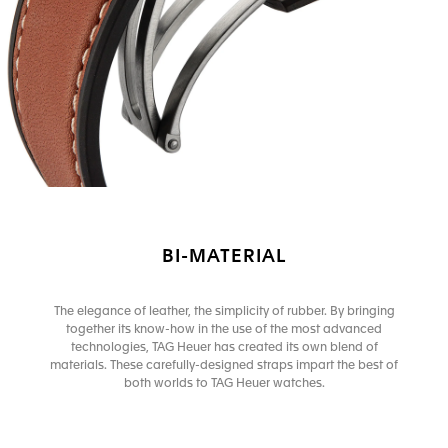
BI-MATERIAL
The elegance of leather, the simplicity of rubber. By bringing
together its know-how in the use of the most advanced
technologies, TAG Heuer has created its own blend of
materials. These carefully-designed straps impart the best of
both worlds to TAG Heuer watches.