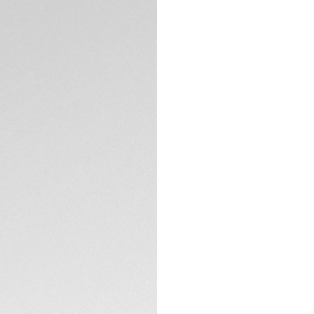
DESCRIPTION
Elevate your TAG 
smooth calfskin le
beautifully comple
striking contrast. 
sophistication, mak
and casual setting
with previous ver
CONTACT