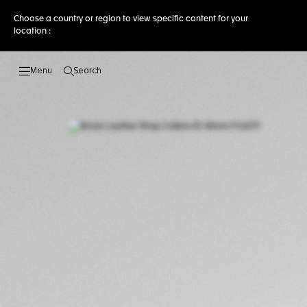
Choose a country or region to view specific content for your
location :
Search
Open the search