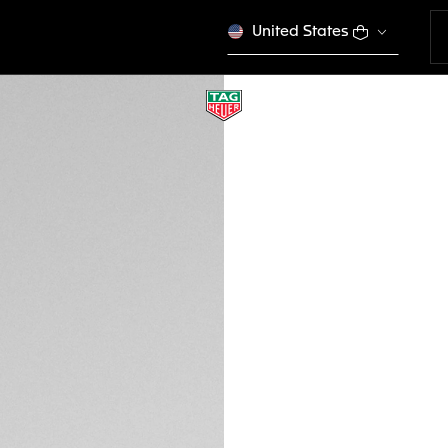
United States
NEW
BROWN LEATHER S
FC6579
Out of stock online
€ 210,00
Credit and debit 
Apple Pay