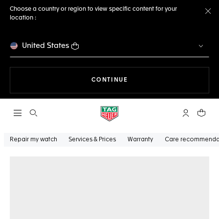
Choose a country or region to view specific content for your
location :
Cl
United States
THE NAVIGATION ON THE 
CONTINUE
Open the search
My TAG Heu
Your c