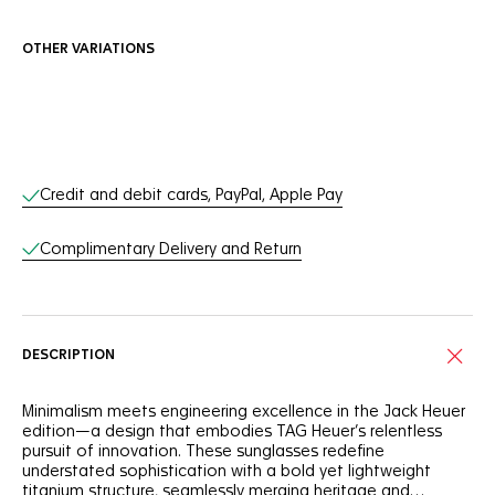
OTHER VARIATIONS
Online Services
Credit and debit cards, PayPal, Apple Pay
Complimentary Delivery and Return
DESCRIPTION
Minimalism meets engineering excellence in the Jack Heuer
edition—a design that embodies TAG Heuer’s relentless
pursuit of innovation. These sunglasses redefine
understated sophistication with a bold yet lightweight
titanium structure, seamlessly merging heritage and