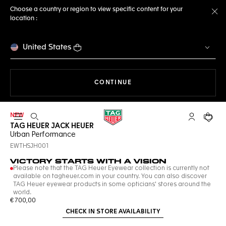
Choose a country or region to view specific content for your
location :
Cl
United States
THE NAVIGATION ON THE 
CONTINUE
NEW
Open the search
My TAG Heu
Your c
TAG HEUER JACK HEUER
Urban Performance
EWTHSJH001
VICTORY STARTS WITH A VISION
Please note that the TAG Heuer Eyewear collection is currently not
available on tagheuer.com in your country. You can also discover
TAG Heuer eyewear products in some opticians' stores around the
world.
€ 700,00
CHECK IN STORE AVAILABILITY