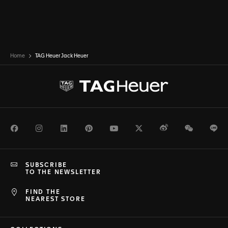
Home
TAG Heuer Jack Heuer
Facebook
Instagram
LinkedIn
Pinterest
Youtube
Twitter
Weibo
WeChat
Li
SUBSCRIBE
TO THE NEWSLETTER
FIND THE
NEAREST STORE