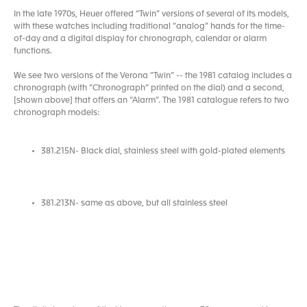
In the late 1970s, Heuer offered “Twin” versions of several of its models,
with these watches including traditional “analog” hands for the time-
of-day and a digital display for chronograph, calendar or alarm
functions.
We see two versions of the Verona “Twin” -- the 1981 catalog includes a
chronograph (with “Chronograph” printed on the dial) and a second,
[shown above] that offers an “Alarm”. The 1981 catalogue refers to two
chronograph models:
381.215N- Black dial, stainless steel with gold-plated elements
381.213N- same as above, but all stainless steel