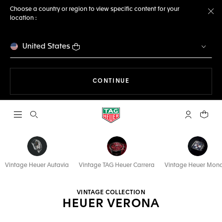
Choose a country or region to view specific content for your
location :
Cl
United States
THE NAVIGATION ON THE 
CONTINUE
Open the search
My TAG Heu
Your c
Vintage Heuer Autavia
Vintage TAG Heuer Carrera
Vintage Heuer Mon
VINTAGE COLLECTION
HEUER VERONA