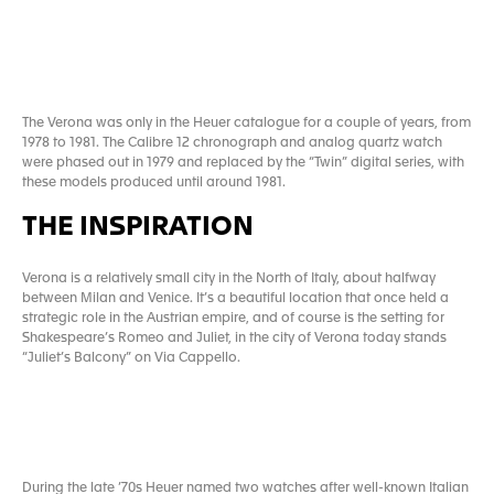
The Verona was only in the Heuer catalogue for a couple of years, from
1978 to 1981. The Calibre 12 chronograph and analog quartz watch
were phased out in 1979 and replaced by the “Twin” digital series, with
these models produced until around 1981.
THE INSPIRATION
Verona is a relatively small city in the North of Italy, about halfway
between Milan and Venice. It’s a beautiful location that once held a
strategic role in the Austrian empire, and of course is the setting for
Shakespeare’s Romeo and Juliet, in the city of Verona today stands
“Juliet’s Balcony” on Via Cappello.
During the late ’70s Heuer named two watches after well-known Italian