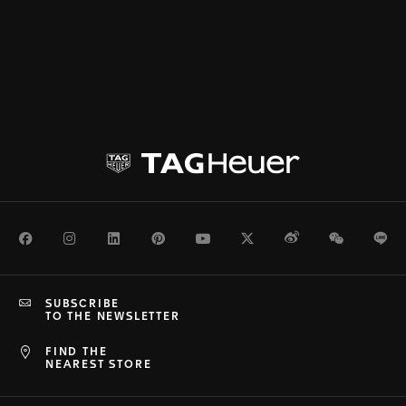
Facebook
Instagram
LinkedIn
Pinterest
Youtube
Twitter
Weibo
WeChat
Li
SUBSCRIBE
TO THE NEWSLETTER
FIND THE
NEAREST STORE