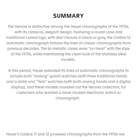
SUMMARY
The Verona is distinctive among the Heuer chronographs of the 1970s,
with its classical, elegant design. Featuring a round case and
traditional curved lugs, with dial choices in black or gray, the Calibre 12
automatic chronograph follows the lines of classic chronographs from
previous decades. The bi-metallic cases were “on trend” with the style
of the 1970s, while maintaining the clean look of the stainless steel
models.
In this period, Heuer extended its lines of automatic chronographs to
include both “analog” quartz watches (with three traditional hands
and a date) and “Twin” watches (with both analog hands and a digital
display), and these models rounded out the Verona collection, for
customers who wanted a more modern electronic watch or
chronograph.
Heuer’s Calibre 11 and 12 powered chronographs from the 1970s are