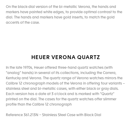
On the black-dial version of the bi-metallic Verona, the hands and
markers have painted white edges, to provide optimal contrast to the
dial. The hands and markers have gold inserts, to match the gold
accents of the case.
HEUER VERONA QUARTZ
In the late 1970s, Heuer offered three-hand quartz watches (with
“analog” hands) in several of its collections, including the Carrera,
Kentucky and Verona. The quartz range of Verona watches mirrors the
Calibre 12 chronograph models of the Verona in offering four variants –
stainless steel and bi-metallic cases, with either black or gray dials.
Each version has a date at 3 o’clock and is marked with “Quartz”
printed on the dial. The cases for the quartz watches offer slimmer
profile than the Calibre 12 chronograph
Reference 361.213N – Stainless Steel Case with Black Dial