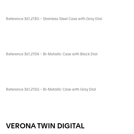
Reference 361.213G – Stainless Steel Case with Gray Dial
Reference 361.215N – Bi-Metallic Case with Black Dial
Reference 361.215G – Bi-Metallic Case with Gray Dial
VERONA TWIN DIGITAL