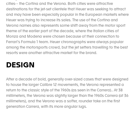
cities-- the Cortina and the Verona. Both cities were attractive
destinations for the jet-set clientele that Heuer was seeking to attract
and may have been especially popular in the European markets where
Heuer was trying to increase its sales. The use of the Cortina and
Verona names also represents some shift away from the motor sport
theme of the earlier part of the decade, where the Italian cities of
Monza and Modena were chosen because of their connection to
Ferrari’s Formula 1 team. Heuer chronographs were always popular
among the motorsports crowd, but the jet setters travelling to the best
resorts were another attractive market for the brand.
DESIGN
After a decade of bold, generally over-sized cases that were designed
to house the larger Calibre 12 movements, the Verona represented a
return to the classic style of the 1960s (as seen in the Carrera).. At 38
millimeters, the Verona was slightly larger than the 1960s Carrera (at 36
millimeters), and the Verona was a softer, rounder take on the first
generation Carrera, with its more angular lugs.