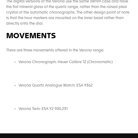
The digital versions of the Verona use the same 38mm case and have
the flat mineral glass of the quartz range, rather than the raised plexi
crystal of the automatic chronographs. The other design point of note
is that the hour markers are mounted on the inner bezel rather than
directly onto the dial.
MOVEMENTS
There are three movements offered in the Verona range:
Verona Chronograph: Heuer Calibre 12 (Chronomatic)
Verona Quartz Analogue Watch: ESA 9362
Verona Twin: ESA Y2 900.231