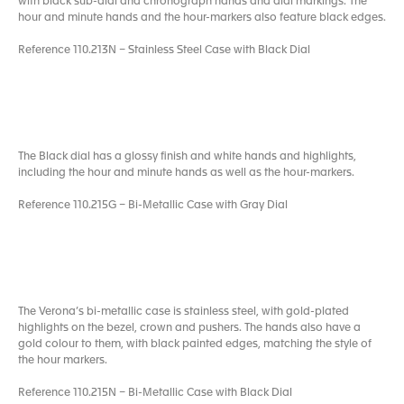
with black sub-dial and chronograph hands and dial markings. The
hour and minute hands and the hour-markers also feature black edges.
Reference 110.213N – Stainless Steel Case with Black Dial
The Black dial has a glossy finish and white hands and highlights,
including the hour and minute hands as well as the hour-markers.
Reference 110.215G – Bi-Metallic Case with Gray Dial
The Verona’s bi-metallic case is stainless steel, with gold-plated
highlights on the bezel, crown and pushers. The hands also have a
gold colour to them, with black painted edges, matching the style of
the hour markers.
Reference 110.215N – Bi-Metallic Case with Black Dial