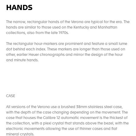
HANDS
The narrow, rectangular hands of the Verona are typical for the era. The
hands are similar to those used on the Kentucky and Manhattan
collections, also from the late 1970s.
The rectangular hour-markers are prominent and feature a small lume
dot behind each index. These markers are longer than those used on
other, earlier Heuer chronographs and mirror the design of the hour
and minute hands.
CASE
All versions of the Verona use a brushed 38mm stainless steel case,
with the depth of the case changing depending on the movement. The
case that houses the Calibre 12 automatic movement is the thickest of
the collection, with a plexi crystal that stands above the bezel, with the
electronic movements allowing the use of thinner cases and flat
mineral crystals.