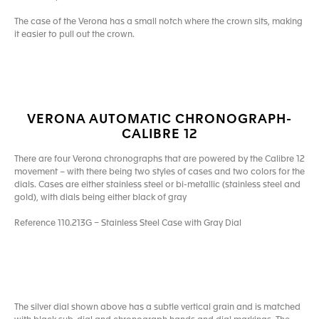
The case of the Verona has a small notch where the crown sits, making
it easier to pull out the crown.
VERONA AUTOMATIC CHRONOGRAPH-
CALIBRE 12
There are four Verona chronographs that are powered by the Calibre 12
movement – with there being two styles of cases and two colors for the
dials. Cases are either stainless steel or bi-metallic (stainless steel and
gold), with dials being either black of gray
Reference 110.213G – Stainless Steel Case with Gray Dial
The silver dial shown above has a subtle vertical grain and is matched