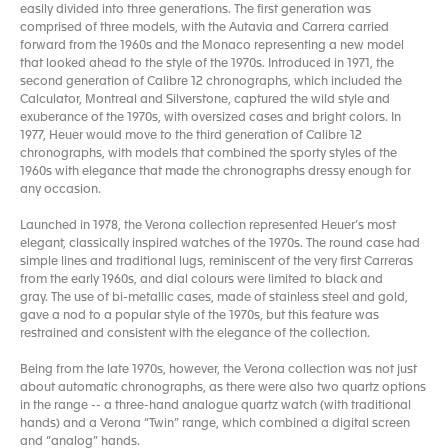
easily divided into three generations. The first generation was
comprised of three models, with the Autavia and Carrera carried
forward from the 1960s and the Monaco representing a new model
that looked ahead to the style of the 1970s. Introduced in 1971, the
second generation of Calibre 12 chronographs, which included the
Calculator, Montreal and Silverstone, captured the wild style and
exuberance of the 1970s, with oversized cases and bright colors. In
1977, Heuer would move to the third generation of Calibre 12
chronographs, with models that combined the sporty styles of the
1960s with elegance that made the chronographs dressy enough for
any occasion.
Launched in 1978, the Verona collection represented Heuer’s most
elegant, classically inspired watches of the 1970s. The round case had
simple lines and traditional lugs, reminiscent of the very first Carreras
from the early 1960s, and dial colours were limited to black and
gray. The use of bi-metallic cases, made of stainless steel and gold,
gave a nod to a popular style of the 1970s, but this feature was
restrained and consistent with the elegance of the collection.
Being from the late 1970s, however, the Verona collection was not just
about automatic chronographs, as there were also two quartz options
in the range -- a three-hand analogue quartz watch (with traditional
hands) and a Verona “Twin” range, which combined a digital screen
and “analog” hands.