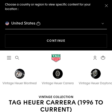
Choose a country or region to view specific content for your
location :
Cl
United States
THE NAVIGATION ON THE 
CONTINUE
Open the search
My TAG Heu
Your c
Vintage Heuer Montreal
Vintage Heuer Carrera
Vintage Heuer Dayton
VINTAGE COLLECTION
TAG HEUER CARRERA (1996 TO
CURRENT)