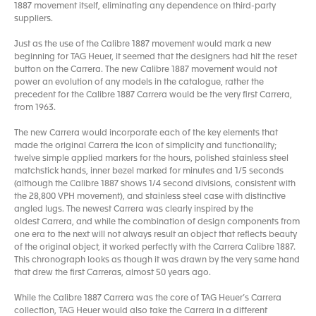
1887 movement itself, eliminating any dependence on third-party
suppliers.
Just as the use of the Calibre 1887 movement would mark a new
beginning for TAG Heuer, it seemed that the designers had hit the reset
button on the Carrera. The new Calibre 1887 movement would not
power an evolution of any models in the catalogue, rather the
precedent for the Calibre 1887 Carrera would be the very first Carrera,
from 1963.
The new Carrera would incorporate each of the key elements that
made the original Carrera the icon of simplicity and functionality;
twelve simple applied markers for the hours, polished stainless steel
matchstick hands, inner bezel marked for minutes and 1/5 seconds
(although the Calibre 1887 shows 1/4 second divisions, consistent with
the 28,800 VPH movement), and stainless steel case with distinctive
angled lugs. The newest Carrera was clearly inspired by the
oldest Carrera, and while the combination of design components from
one era to the next will not always result an object that reflects beauty
of the original object, it worked perfectly with the Carrera Calibre 1887.
This chronograph looks as though it was drawn by the very same hand
that drew the first Carreras, almost 50 years ago.
While the Calibre 1887 Carrera was the core of TAG Heuer’s Carrera
collection, TAG Heuer would also take the Carrera in a different