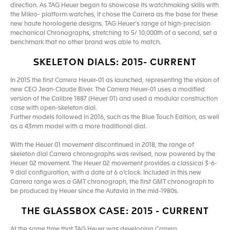
direction. As TAG Heuer began to showcase its watchmaking skills with
the Mikro- platform watches, it chose the Carrera as the base for these
new haute horologerie designs. TAG Heuer’s range of high-precision
mechanical Chronographs, stretching to 5/ 10,000th of a second, set a
benchmark that no other brand was able to match.
SKELETON DIALS: 2015- CURRENT
In 2015 the first Carrera Heuer-01 as launched, representing the vision of
new CEO Jean-Claude Biver. The Carrera Heuer-01 uses a modified
version of the Calibre 1887 (Heuer 01) and used a modular construction
case with open-skeleton dial.
Further models followed in 2016, such as the Blue Touch Edition, as well
as a 43mm model with a more traditional dial.
With the Heuer 01 movement discontinued in 2018, the range of
skeleton dial Carrera chronographs was revised, now powered by the
Heuer 02 movement. The Heuer 02 movement provides a classical 3-6-
9 dial configuration, with a date at 6 o’clock. Included in this new
Carrera range was a GMT chronograph, the first GMT chronograph to
be produced by Heuer since the Autavia in the mid-1980s.
THE GLASSBOX CASE: 2015 - CURRENT
At the same time that TAG Heuer was developing Carrera