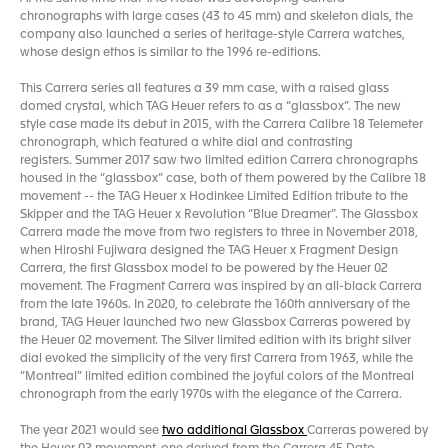
chronographs with large cases (43 to 45 mm) and skeleton dials, the
company also launched a series of heritage-style Carrera watches,
whose design ethos is similar to the 1996 re-editions.
This Carrera series all features a 39 mm case, with a raised glass
domed crystal, which TAG Heuer refers to as a “glassbox”. The new
style case made its debut in 2015, with the Carrera Calibre 18 Telemeter
chronograph, which featured a white dial and contrasting
registers. Summer 2017 saw two limited edition Carrera chronographs
housed in the “glassbox” case, both of them powered by the Calibre 18
movement -- the TAG Heuer x Hodinkee Limited Edition tribute to the
Skipper and the TAG Heuer x Revolution “Blue Dreamer”. The Glassbox
Carrera made the move from two registers to three in November 2018,
when Hiroshi Fujiwara designed the TAG Heuer x Fragment Design
Carrera, the first Glassbox model to be powered by the Heuer 02
movement. The Fragment Carrera was inspired by an all-black Carrera
from the late 1960s. In 2020, to celebrate the 160th anniversary of the
brand, TAG Heuer launched two new Glassbox Carreras powered by
the Heuer 02 movement. The Silver limited edition with its bright silver
dial evoked the simplicity of the very first Carrera from 1963, while the
“Montreal” limited edition combined the joyful colors of the Montreal
chronograph from the early 1970s with the elegance of the Carrera.
The year 2021 would see
two additional Glassbox
Carreras powered by