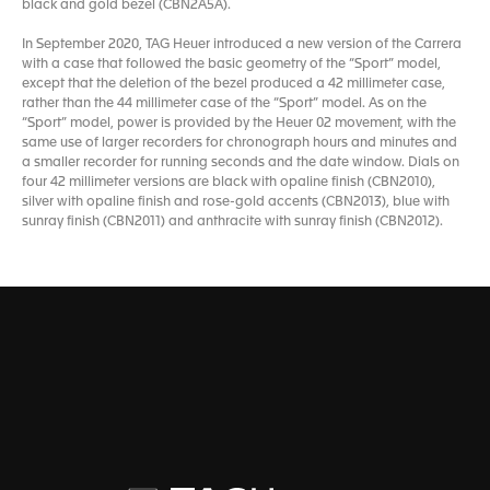
black and gold bezel (CBN2A5A).
In September 2020, TAG Heuer introduced a new version of the Carrera
with a case that followed the basic geometry of the “Sport” model,
except that the deletion of the bezel produced a 42 millimeter case,
rather than the 44 millimeter case of the “Sport” model. As on the
“Sport” model, power is provided by the Heuer 02 movement, with the
same use of larger recorders for chronograph hours and minutes and
a smaller recorder for running seconds and the date window. Dials on
four 42 millimeter versions are black with opaline finish (CBN2010),
silver with opaline finish and rose-gold accents (CBN2013), blue with
sunray finish (CBN2011) and anthracite with sunray finish (CBN2012).