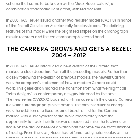
scheme that came to be known as the “Jack Heuer colors”, a
combination of dark and light grays, with red accents.
In 2005, TAG Heuer issued another two register model (CV2118) in honor
of the Enstall Classic, an Austrian rally for classic cars. The defining
features of this model were the bright red stripes on the chronograph
minute recorder and the red chronograph second hand.
THE CARRERA GROWS AND GETS A BEZEL:
2004 – 2012
In 2004, TAG Heuer introduced a new version of the Carrera that
marked a clear departure from all the preceding models. Rather than
closely following the design of previous models, the newest Carrera
was the company’s statement of how a modern Carrera could
work. This generation marked the transition from what we might call
“retro designs” to contemporary designs informed by the past.
The new series (CV20XX) boasted a 41mm case with the classic Carrera
lugs and Chronograph-pusher design. The most significant change
was the addition of a fixed external bezel, a first for the Carrera,
marked with a Tachymeter scale. While racers rarely have the
opportunity to track their time over a measured mile, the tachymeter
scale on the dial or bezel of a watch has become the de facto symbol
of racing. From the start, Heuer had offered tachymeter scales on the