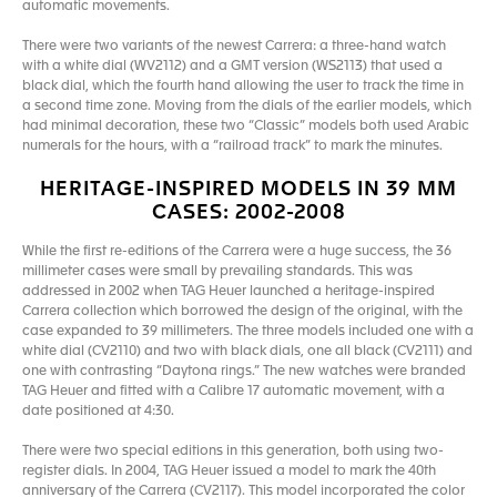
automatic movements.
There were two variants of the newest Carrera: a three-hand watch
with a white dial (WV2112) and a GMT version (WS2113) that used a
black dial, which the fourth hand allowing the user to track the time in
a second time zone. Moving from the dials of the earlier models, which
had minimal decoration, these two “Classic” models both used Arabic
numerals for the hours, with a “railroad track” to mark the minutes.
HERITAGE-INSPIRED MODELS IN 39 MM
CASES: 2002-2008
While the first re-editions of the Carrera were a huge success, the 36
millimeter cases were small by prevailing standards. This was
addressed in 2002 when TAG Heuer launched a heritage-inspired
Carrera collection which borrowed the design of the original, with the
case expanded to 39 millimeters. The three models included one with a
white dial (CV2110) and two with black dials, one all black (CV2111) and
one with contrasting “Daytona rings.” The new watches were branded
TAG Heuer and fitted with a Calibre 17 automatic movement, with a
date positioned at 4:30.
There were two special editions in this generation, both using two-
register dials. In 2004, TAG Heuer issued a model to mark the 40th
anniversary of the Carrera (CV2117). This model incorporated the color