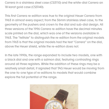
Carrera in a stainless steel case (CS3110) and the white-dial Carrera an
18 karat gold case (CS3140).
This first Carrera re-edition was true to the original Heuer Carrera from
1963 in almost every aspect, from the 36mm stainless steel case, to the
geometry of the pushers and crown to the dial and sub-dial design. All
three versions of the 1996 Carrera re-edition have the decimal minutes
scale printed on the dial, which was one of the versions available in
1963. The “telltale” to distinguish the re-edition from the original models
from 1963 is that the original models had the text “Carrera” on the dial,
above the Heuer shield, while the re-edition does not.
In the late 1990s, the range expanded to include two models, one with
a black dial and one with a salmon dial, featuring contrasting rings
around all three registers. While the addition of these rings may be a
relatively small detail, it signaled that TAG Heuer would be moving from
the one-to-one type of re-editions to models that would combine
explore the full potential of the range.