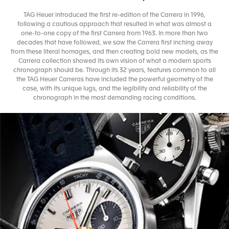
TAG Heuer introduced the first re-edition of the Carrera in 1996,
following a cautious approach that resulted in what was almost a
one-to-one copy of the first Carrera from 1963. In more than two
decades that have followed, we saw the Carrera first inching away
from these literal homages, and then creating bold new models, as the
Carrera collection showed its own vision of what a modern sports
chronograph should be. Through its 32 years, features common to all
the TAG Heuer Carreras have included the powerful geometry of the
case, with its unique lugs, and the legibility and reliability of the
chronograph in the most demanding racing conditions.