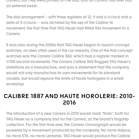
Carrera, but they were printed on the dial, and no Carrera had ever had
an external bezel.
The dial arrangement – with three registers at 12, 9 and 6 o’clock and a
date at 3 o’clock -- was dictated by the use of the Calibre 16
movement, the first time that TAG Heuer had fitted this movement to a
Carrera.
It was also during the 2000s that TAG Heuer began to launch concept
watches, an idea often used in the car industry. One of the first concept
watches was the Carrera Calibre 360, which had a register marked in
1/100 second increments. The Carrera Calibre 360 flagged TAG Heuer’s
ambitions as a manufacture, and was a statement that the company
would not only manufacture its own movements for its standard
models, but would explore the limits of haute horlogerie in a small
workshop
CALIBRE 1887 AND HAUTE HOROLERIE: 2010-
2016
The introduction of a new Carrera in 2010 would mark “firsts”, both for
TAG Heuer as a company and for the Carrera, as the brand’s flagship
collection. For the first time ever, the Carrera chronograph would be
powered by a movement produced by the company. No more Valjoux,
no more ETA, no more Lemania. TAG Heuer would produce the Calibre