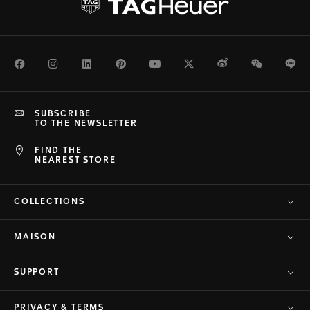
Facebook
Instagram
LinkedIn
Pinterest
Youtube
Twitter
Weibo
WeChat
Li
SUBSCRIBE
TO THE NEWSLETTER
FIND THE
NEAREST STORE
COLLECTIONS
MAISON
SUPPORT
PRIVACY & TERMS