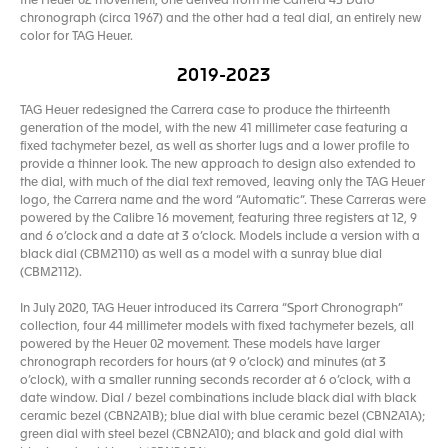
the Heuer 02 movement, one derived from the Carrera 45 Dato
chronograph (circa 1967) and the other had a teal dial, an entirely new
color for TAG Heuer.
2019-2023
TAG Heuer redesigned the Carrera case to produce the thirteenth
generation of the model, with the new 41 millimeter case featuring a
fixed tachymeter bezel, as well as shorter lugs and a lower profile to
provide a thinner look. The new approach to design also extended to
the dial, with much of the dial text removed, leaving only the TAG Heuer
logo, the Carrera name and the word “Automatic“. These Carreras were
powered by the Calibre 16 movement, featuring three registers at 12, 9
and 6 o’clock and a date at 3 o’clock. Models include a version with a
black dial (CBM2110) as well as a model with a sunray blue dial
(CBM2112).
In July 2020, TAG Heuer introduced its Carrera “Sport Chronograph”
collection, four 44 millimeter models with fixed tachymeter bezels, all
powered by the Heuer 02 movement. These models have larger
chronograph recorders for hours (at 9 o’clock) and minutes (at 3
o’clock), with a smaller running seconds recorder at 6 o’clock, with a
date window. Dial / bezel combinations include black dial with black
ceramic bezel (CBN2A1B); blue dial with blue ceramic bezel (CBN2A1A);
green dial with steel bezel (CBN2A10); and black and gold dial with