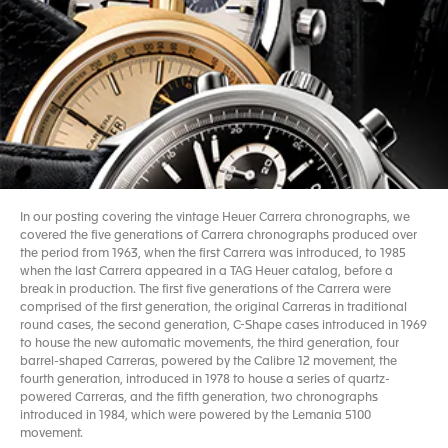
In our posting covering the vintage Heuer Carrera chronographs, we
covered the five generations of Carrera chronographs produced over
the period from 1963, when the first Carrera was introduced, to 1985
when the last Carrera appeared in a TAG Heuer catalog, before a
break in production. The first five generations of the Carrera were
comprised of the first generation, the original Carreras in traditional
round cases, the second generation, C-Shape cases introduced in 1969
to house the new automatic movements, the third generation, four
barrel-shaped Carreras, powered by the Calibre 12 movement, the
fourth generation, introduced in 1978 to house a series of quartz-
powered Carreras, and the fifth generation, two chronographs
introduced in 1984, which were powered by the Lemania 5100
movement.