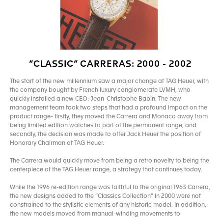
“CLASSIC” CARRERAS: 2000 - 2002
The start of the new millennium saw a major change at TAG Heuer, with
the company bought by French luxury conglomerate LVMH, who
quickly installed a new CEO: Jean-Christophe Babin. The new
management team took two steps that had a profound impact on the
product range- firstly, they moved the Carrera and Monaco away from
being limited edition watches to part of the permanent range, and
secondly, the decision was made to offer Jack Heuer the position of
Honorary Chairman at TAG Heuer.
The Carrera would quickly move from being a retro novelty to being the
centerpiece of the TAG Heuer range, a strategy that continues today.
While the 1996 re-edition range was faithful to the original 1963 Carrera,
the new designs added to the “Classics Collection” in 2000 were not
constrained to the stylistic elements of any historic model. In addition,
the new models moved from manual-winding movements to