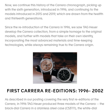
Now, we continue this history of the Carrera chronograph, picking up
with the sixth generation, introduced in 1996, and continuing to the
models introduced in 2015 and 2019, which are drawn from the twelfth
and thirteenth generations.
Since the re-introduction of the Carrera in 1996, we saw TAG Heuer
develop the Carrera collection, from a simple homage to the original
models, and further with models that take on their own identity,
incorporating the most advanced materials and time-keeping
technologies, while always remaining true to the Carrera origin.
FIRST CARRERA RE-EDITIONS: 1996- 2002
As described in our posting covering the very first re-editions of the
Carrera, in 1996 TAG Heuer produced three models of the Carrera -- the
black-dial Carrera in a stainless steel case (CS3111), the white-dial