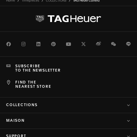
Home
Timepieces
COLLECTIONS
TAG Heuer Carrera
Facebook
Instagram
LinkedIn
Pinterest
Youtube
Twitter
Weibo
WeChat
Li
SUBSCRIBE
TO THE NEWSLETTER
FIND THE
NEAREST STORE
COLLECTIONS
MAISON
SUPPORT