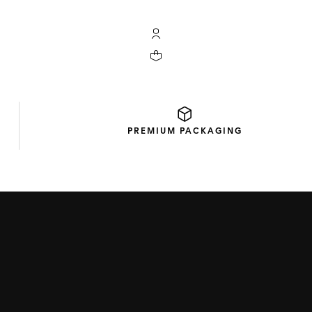
My TAG Heuer account
Your cart contains 0 products
PREMIUM
PACKAGING