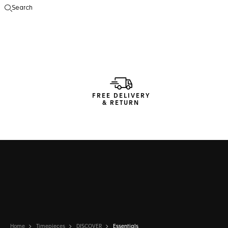
Search
Open the search
FREE DELIVERY
& RETURN
Home
Timepieces
DISCOVER
Essentials