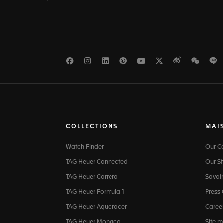
Facebook
Instagram
LinkedIn
Pinterest
Youtube
Twitter
Weibo
WeCh
L
COLLECTIONS
MAI
Watch Finder
Our 
TAG Heuer Connected
Our St
TAG Heuer Carrera
Savoir
TAG Heuer Formula 1
Press
TAG Heuer Aquaracer
Caree
TAG Heuer Monaco
Site 