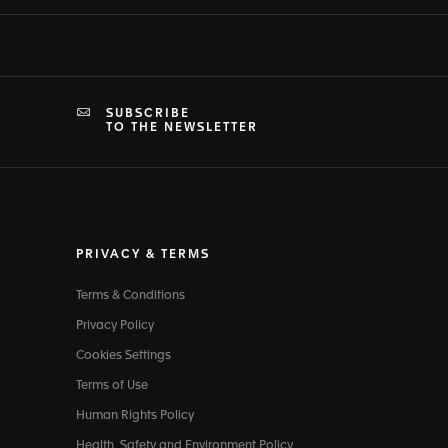
SUBSCRIBE
TO THE NEWSLETTER
PRIVACY & TERMS
Terms & Conditions
Privacy Policy
Cookies Settings
Terms of Use
Human Rights Policy
Health, Safety and Environment Policy