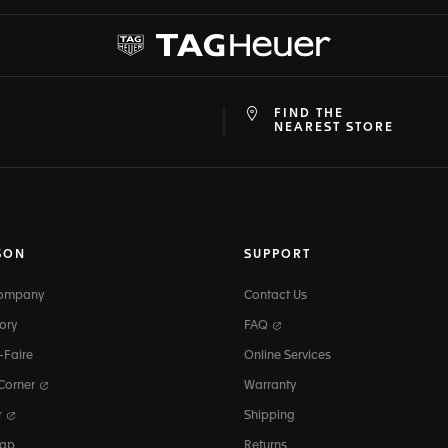
FIND THE
at
ine
NEAREST STORE
SON
SUPPORT
Company
Contact Us
ory
FAQ
-Faire
Online Services
 Corner
Warranty
r
Shipping
map
Returns