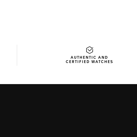
AUTHENTIC AND
CERTIFIED WATCHES