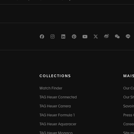
Facebook
Instagram
LinkedIn
Pinterest
Youtube
Twitter
Weibo
WeCh
L
COLLECTIONS
MAI
Watch Finder
Our 
TAG Heuer Connected
Our St
TAG Heuer Carrera
Savoir
TAG Heuer Formula 1
Press
TAG Heuer Aquaracer
Caree
TAG Heuer Monaco
Site 