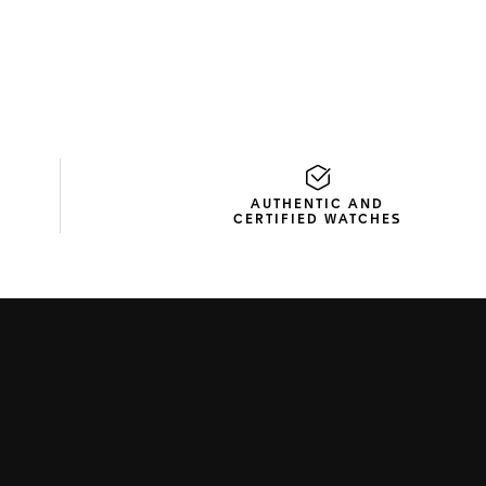
AUTHENTIC AND
CERTIFIED WATCHES