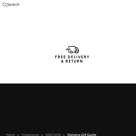
Search
Open the search
FREE DELIVERY
& RETURN
Home
Timepieces
DISCOVER
Diploma Gift Guide