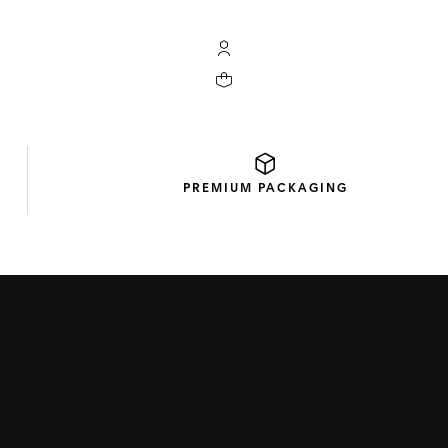
My TAG Heuer account
Your cart contains 0 products
PREMIUM
PACKAGING