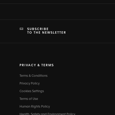
SUBSCRIBE
TO THE NEWSLETTER
PRIVACY & TERMS
Terms & Conditions
Privacy Policy
Cookies Settings
Terms of Use
Human Rights Policy
Health, Safety and Environment Policy