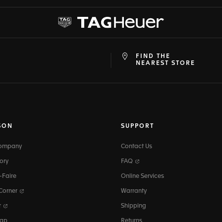
FIND THE
at
ine
NEAREST STORE
SON
SUPPORT
Company
Contact Us
ory
FAQ
-Faire
Online Services
 Corner
Warranty
r
Shipping
map
Returns