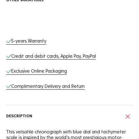
OTHER VARIATIONS
Online Services
5-years Warranty
Credit and debit cards, Apple Pay, PayPal
Exclusive Online Packaging
Complimentary Delivery and Return
DESCRIPTION
This versatile chronograph with blue dial and tachymeter
scale is inspired by the world’s most prestigious motor-