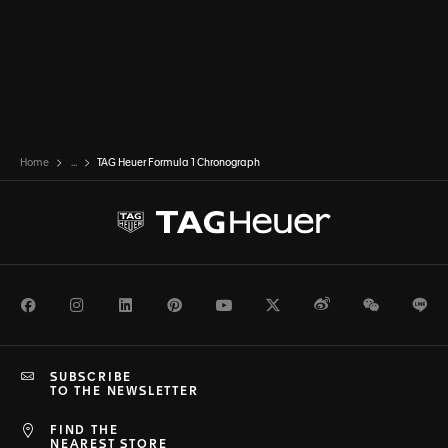
Home
...
TAG Heuer Formula 1 Chronograph
Facebook
Instagram
LinkedIn
Pinterest
Youtube
Twitter
Weibo
WeChat
Li
SUBSCRIBE
TO THE NEWSLETTER
FIND THE
NEAREST STORE