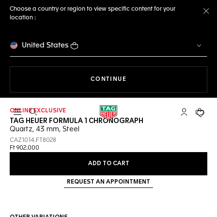
Choose a country or region to view specific content for your
location :
Cl
United States
THE NAVIGATION ON THE 
CONTINUE
ONLINE EXCLUSIVE
Open the search
My TAG Heu
Your c
TAG HEUER FORMULA 1 CHRONOGRAPH
Quartz, 43 mm, Steel
CAZ1014.FT8028
Ft 902.000
ADD TO CART
REQUEST AN APPOINTMENT