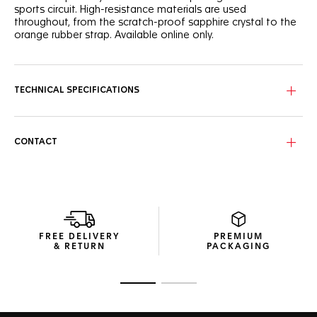
sports circuit. High-resistance materials are used
throughout, from the scratch-proof sapphire crystal to the
orange rubber strap. Available online only.
TECHNICAL SPECIFICATIONS
CONTACT
FREE DELIVERY
PREMIUM
& RETURN
PACKAGING
Go to slide 1
Go to slide 2