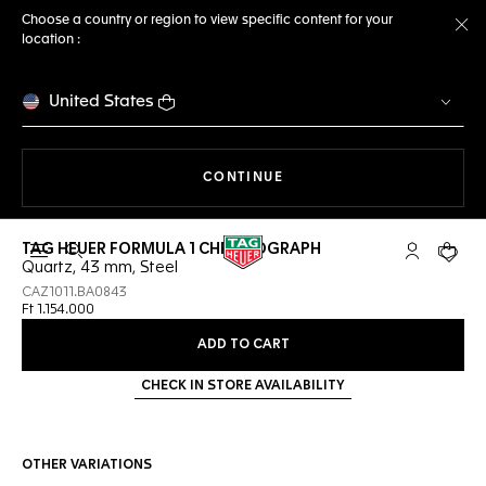
Choose a country or region to view specific content for your
location :
Cl
United States
THE NAVIGATION ON THE 
CONTINUE
TAG HEUER FORMULA 1 CHRONOGRAPH
Open the search
My TAG Heu
Your c
Quartz, 43 mm, Steel
CAZ1011.BA0843
Ft 1.154.000
ADD TO CART
CHECK IN STORE AVAILABILITY
OTHER VARIATIONS