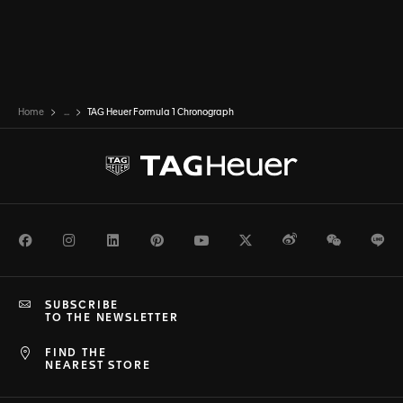
Home
...
TAG Heuer Formula 1 Chronograph
Facebook
Instagram
LinkedIn
Pinterest
Youtube
Twitter
Weibo
WeChat
Li
SUBSCRIBE
TO THE NEWSLETTER
FIND THE
NEAREST STORE