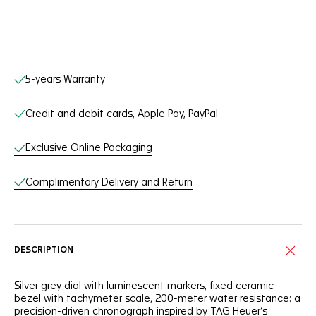
Online Services
5-years Warranty
Credit and debit cards, Apple Pay, PayPal
Exclusive Online Packaging
Complimentary Delivery and Return
DESCRIPTION
Silver grey dial with luminescent markers, fixed ceramic
bezel with tachymeter scale, 200-meter water resistance: a
precision-driven chronograph inspired by TAG Heuer’s