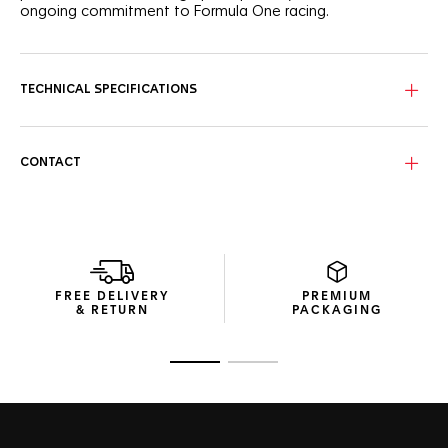
ongoing commitment to Formula One racing.
TECHNICAL SPECIFICATIONS
CONTACT
FREE DELIVERY
PREMIUM
& RETURN
PACKAGING
Go to slide 1
Go to slide 2