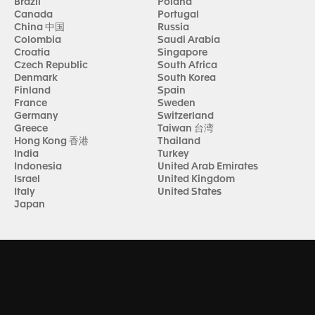
Brazil
Poland
Canada
Portugal
China 中国
Russia
Colombia
Saudi Arabia
Croatia
Singapore
Czech Republic
South Africa
Denmark
South Korea
Finland
Spain
France
Sweden
Germany
Switzerland
Greece
Taiwan 台湾
Hong Kong 香港
Thailand
India
Turkey
Indonesia
United Arab Emirates
Israel
United Kingdom
Italy
United States
Japan