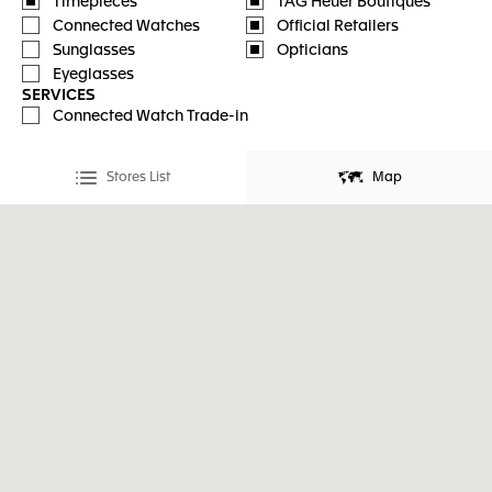
Timepieces
TAG Heuer Boutiques
Connected Watches
Official Retailers
Sunglasses
Opticians
Eyeglasses
SERVICES
Connected Watch Trade-in
Stores List
Map