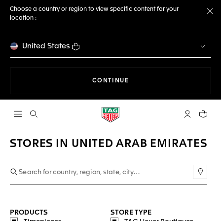
Choose a country or region to view specific content for your
location :
Cl
United States
THE NAVIGATION ON THE 
CONTINUE
Open the search
My TAG Heu
Your c
STORES IN UNITED ARAB EMIRATES
Use m
PRODUCTS
STORE TYPE