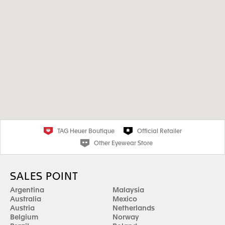
TAG Heuer Boutique
Official Retailer
Other Eyewear Store
SALES POINT
Argentina
Malaysia
Australia
Mexico
Austria
Netherlands
Belgium
Norway