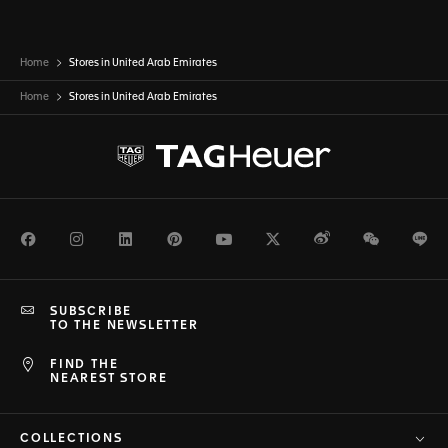
Home
Stores in United Arab Emirates
Home
Stores in
United Arab Emirates
Facebook
Instagram
LinkedIn
Pinterest
Youtube
Twitter
Weibo
WeChat
Li
SUBSCRIBE
TO THE NEWSLETTER
FIND THE
NEAREST STORE
COLLECTIONS