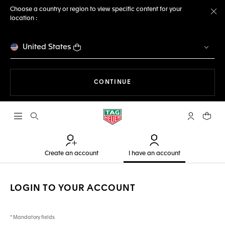
Choose a country or region to view specific content for your
location :
Cl
United States
THE NAVIGATION ON THE 
CONTINUE
Open the search
My TAG Heu
Your c
Create an account
I have an account
LOGIN TO YOUR ACCOUNT
* Mandatory fields