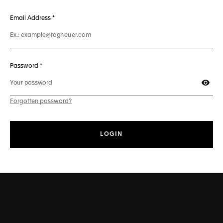
241 characters max
Email Address
*
50 characters max
Password *
Show
Forgotten password?
LOGIN