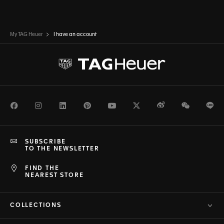
My TAG Heuer
I have an account
Facebook
Instagram
LinkedIn
Pinterest
Youtube
Twitter
Weibo
WeChat
Li
SUBSCRIBE
TO THE NEWSLETTER
FIND THE
NEAREST STORE
COLLECTIONS