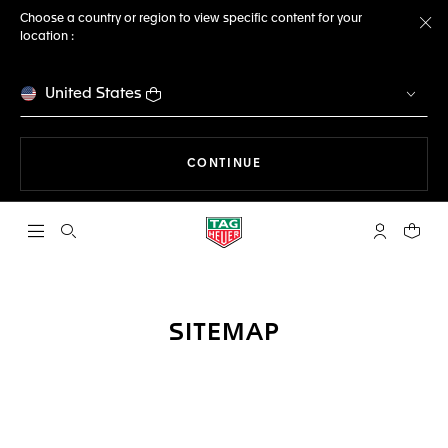
Choose a country or region to view specific content for your
location :
Cl
United States
THE NAVIGATION ON THE 
CONTINUE
Open the search
My TAG Heu
Your c
SITEMAP