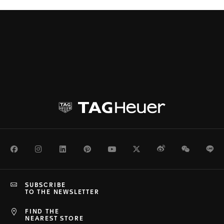
Facebook
Instagram
LinkedIn
Pinterest
Youtube
Twitter
Weibo
WeChat
Li
SUBSCRIBE
TO THE NEWSLETTER
FIND THE
NEAREST STORE