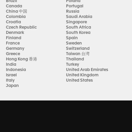
Brazil
Poland
Canada
Portugal
China 中国
Russia
Colombia
Saudi Arabia
Croatia
Singapore
Czech Republic
South Africa
Denmark
South Korea
Finland
Spain
France
Sweden
Germany
Switzerland
Greece
Taiwan 台湾
Hong Kong 香港
Thailand
India
Turkey
Indonesia
United Arab Emirates
Israel
United Kingdom
Italy
United States
Japan