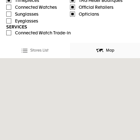
Timepieces
TAG Heuer Boutiques
Connected Watches
Official Retailers
Sunglasses
Opticians
Eyeglasses
SERVICES
Connected Watch Trade-in
Stores List
Map