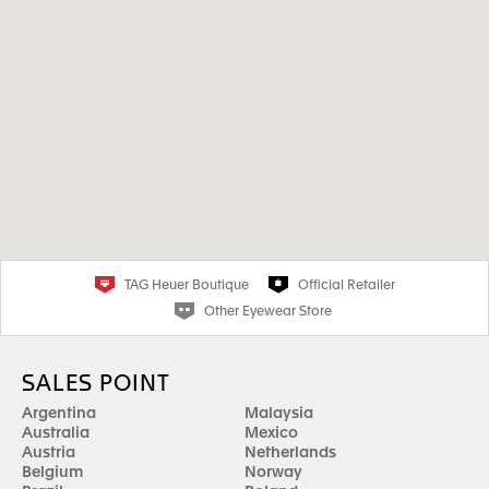
TAG Heuer Boutique
Official Retailer
Other Eyewear Store
SALES POINT
Argentina
Malaysia
Australia
Mexico
Austria
Netherlands
Belgium
Norway