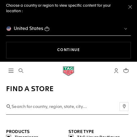
Choose a country or region to view specific content for your
location :
Cl
United States
THE NAVIGATION ON THE 
CONTINUE
Open the search
My TAG Heu
Your c
FIND A STORE
Use m
PRODUCTS
STORE TYPE