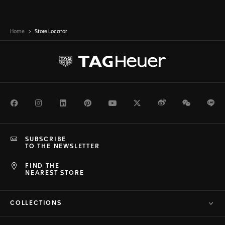
Home
Store Locator
Facebook
Instagram
LinkedIn
Pinterest
Youtube
Twitter
Weibo
WeChat
Li
SUBSCRIBE
TO THE NEWSLETTER
FIND THE
NEAREST STORE
COLLECTIONS