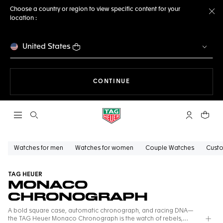
Choose a country or region to view specific content for your
location :
Cl
United States
THE NAVIGATION ON THE 
CONTINUE
Open the search
My TAG Heu
Your c