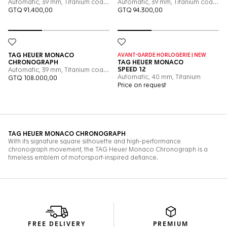
FREE DELIVERY
PREMIUM