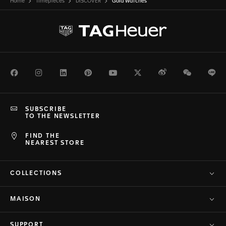
Home
Timepieces
DISCOVER
Gold Watches
Facebook
Instagram
LinkedIn
Pinterest
Youtube
Twitter
Weibo
WeChat
Li
SUBSCRIBE
TO THE NEWSLETTER
FIND THE
NEAREST STORE
COLLECTIONS
MAISON
SUPPORT