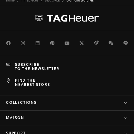
Home
Timepieces
DISCOVER
Diamond Watches
Facebook
Instagram
LinkedIn
Pinterest
Youtube
Twitter
Weibo
WeChat
Li
SUBSCRIBE
TO THE NEWSLETTER
FIND THE
NEAREST STORE
COLLECTIONS
MAISON
SUPPORT