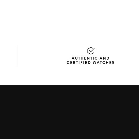
AUTHENTIC AND
CERTIFIED WATCHES