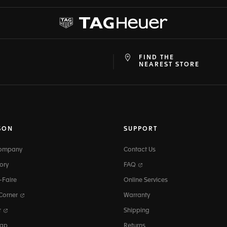
FIND THE
at
ine
NEAREST STORE
SON
SUPPORT
Company
Contact Us
ory
FAQ
-Faire
Online Services
 Corner
Warranty
r
Shipping
map
Returns