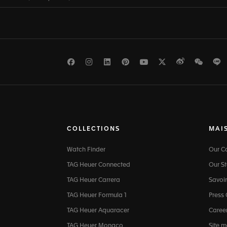
Facebook
Instagram
LinkedIn
Pinterest
Youtube
Twitter
Weibo
WeCh
L
COLLECTIONS
MAI
Watch Finder
Our 
TAG Heuer Connected
Our St
TAG Heuer Carrera
Savoir
TAG Heuer Formula 1
Press
TAG Heuer Aquaracer
Caree
TAG Heuer Monaco
Site 