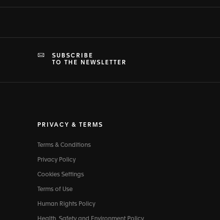
SUBSCRIBE
TO THE NEWSLETTER
PRIVACY & TERMS
Terms & Conditions
Privacy Policy
Cookies Settings
Terms of Use
Human Rights Policy
Health, Safety and Environment Policy