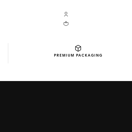
My TAG Heuer account
Your cart contains 0 products
PREMIUM
PACKAGING