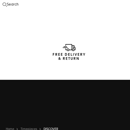
Search
Open the search
FREE DELIVERY
& RETURN
Home
Timepieces
DISCOVER