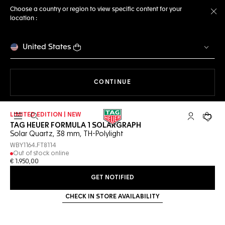
Choose a country or region to view specific content for your
location :
Cl
United States
THE NAVIGATION ON THE 
CONTINUE
LIMITED EDITION | NEW
Open the search
My TAG Heu
Your c
TAG HEUER FORMULA 1 SOLARGRAPH
Solar Quartz, 38 mm, TH-Polylight
WBY1164.FT8114
Out of stock online
€ 1.950,00
GET NOTIFIED
CHECK IN STORE AVAILABILITY