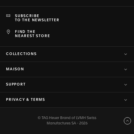
SUBSCRIBE
TO THE NEWSLETTER
FIND THE
NEAREST STORE
COLLECTIONS
MAISON
SUPPORT
PRIVACY & TERMS
© TAG Heuer Brand of LVMH Swiss
Back to top
Manufactures SA - 2026