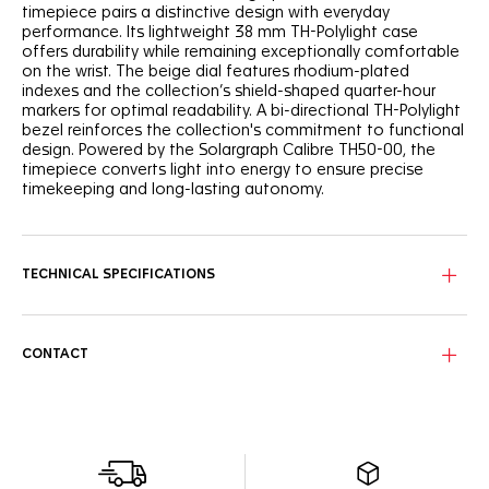
timepiece pairs a distinctive design with everyday
performance. Its lightweight 38 mm TH-Polylight case
offers durability while remaining exceptionally comfortable
on the wrist. The beige dial features rhodium-plated
indexes and the collection’s shield-shaped quarter-hour
markers for optimal readability. A bi-directional TH-Polylight
bezel reinforces the collection's commitment to functional
design. Powered by the Solargraph Calibre TH50-00, the
timepiece converts light into energy to ensure precise
timekeeping and long-lasting autonomy.
TECHNICAL SPECIFICATIONS
CONTACT