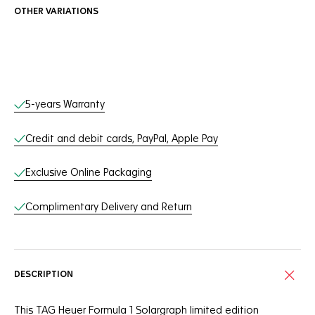
OTHER VARIATIONS
Online Services
5-years Warranty
Credit and debit cards, PayPal, Apple Pay
Exclusive Online Packaging
Complimentary Delivery and Return
DESCRIPTION
This TAG Heuer Formula 1 Solargraph limited edition