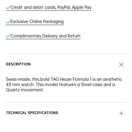
Credit and debit cards, PayPal, Apple Pay
Exclusive Online Packaging
Complimentary Delivery and Return
DESCRIPTION
Swiss-made, this bold TAG Heuer Formula 1 is an aesthetic
43 mm watch. This model features a Steel case and a
Quartz movement.
TECHNICAL SPECIFICATIONS