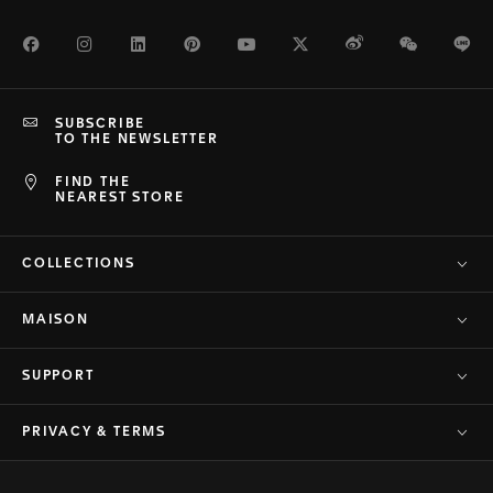
Facebook
Instagram
LinkedIn
Pinterest
Youtube
Twitter
Weibo
WeChat
Li
SUBSCRIBE
TO THE NEWSLETTER
FIND THE
NEAREST STORE
COLLECTIONS
MAISON
SUPPORT
PRIVACY & TERMS