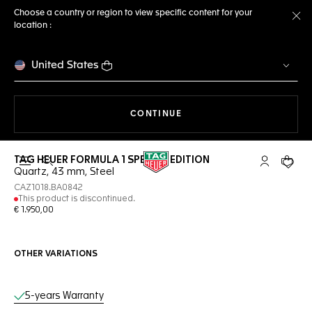
Choose a country or region to view specific content for your
location :
Cl
United States
THE NAVIGATION ON THE 
CONTINUE
TAG HEUER FORMULA 1 SPECIAL EDITION
Open the search
My TAG Heu
Your c
Quartz, 43 mm, Steel
CAZ1018.BA0842
This product is discontinued.
€ 1.950,00
OTHER VARIATIONS
Online Services
5-years Warranty