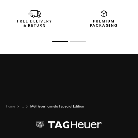
FREE DELIVERY
PREMIUM
& RETURN
PACKAGING
Go to slide 1
Go to slide 2
Home
...
TAG Heuer Formula 1 Special Edition