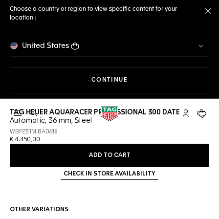
Choose a country or region to view specific content for your
location :
Cl
United States
THE NAVIGATION ON THE 
CONTINUE
TAG HEUER AQUARACER PROFESSIONAL 300 DATE
Open the search
My TAG Heu
Your c
Automatic, 36 mm, Steel
WBP231M.BA0618
€ 4.450,00
ADD TO CART
CHECK IN STORE AVAILABILITY
OTHER VARIATIONS