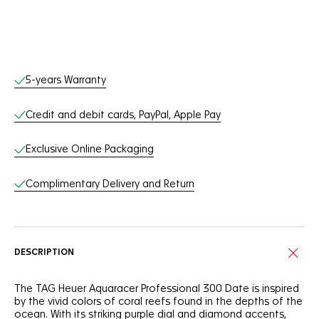
Online Services
5-years Warranty
Credit and debit cards, PayPal, Apple Pay
Exclusive Online Packaging
Complimentary Delivery and Return
DESCRIPTION
The TAG Heuer Aquaracer Professional 300 Date is inspired
by the vivid colors of coral reefs found in the depths of the
ocean. With its striking purple dial and diamond accents,