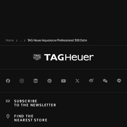
Home
...
TAG Heuer Aquaracer Professional 300 Date
Facebook
Instagram
LinkedIn
Pinterest
Youtube
Twitter
Weibo
WeChat
Li
SUBSCRIBE
TO THE NEWSLETTER
FIND THE
NEAREST STORE