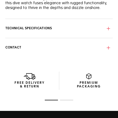
this dive watch fuses elegance with rugged functionality,
designed to thrive in the depths and dazzle onshore.
This purple lacquered dial features the signature wavy
pattern adorned with eight VS+ diamond indexes, bringing a
refined touch to a true dive watch. Rhodium-plated hands
TECHNICAL SPECIFICATIONS
with Super-LumiNova® ensure optimal readability against
the deep-sea backdrop.
The robust 36mm case is complemented by a black
CONTACT
ceramic bezel with a purple 15-minute scale for precise dive
timing. With water resistance up to 300 meters, this watch
is designed to meet every challenge below the surface.
Finished with a sleek, fine-brushed steel bracelet, the TAG
Heuer Aquaracer ensures a secure fit with an adjustment
link, making it a versatile companion for outdoor
FREE DELIVERY
PREMIUM
explorations and underwater adventures.
& RETURN
PACKAGING
Go to slide 1
Go to slide 2