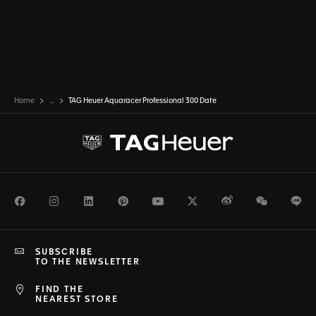
Home
...
TAG Heuer Aquaracer Professional 300 Date
Facebook
Instagram
LinkedIn
Pinterest
Youtube
Twitter
Weibo
WeChat
Li
SUBSCRIBE
TO THE NEWSLETTER
FIND THE
NEAREST STORE