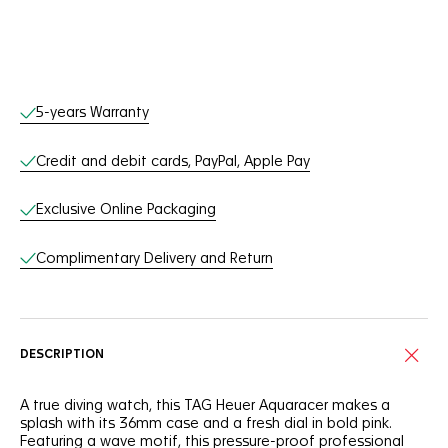
Online Services
5-years Warranty
Credit and debit cards, PayPal, Apple Pay
Exclusive Online Packaging
Complimentary Delivery and Return
DESCRIPTION
A true diving watch, this TAG Heuer Aquaracer makes a
splash with its 36mm case and a fresh dial in bold pink.
Featuring a wave motif, this pressure-proof professional