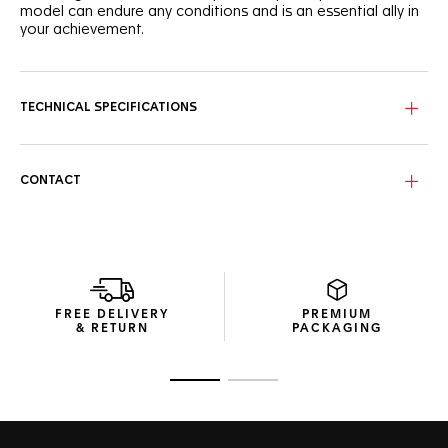
model can endure any conditions and is an essential ally in
your achievement.
The wavy dial pattern of the TAG Heuer Aquaracer stands
out in vivid pink, framed by the black ceramic bezel and
accented with VS diamond diameter 1.40mm 0.07CT hour
TECHNICAL SPECIFICATIONS
markers.
Robust and technical, this 36mm steel case is water-
resistant to 300 metres, and is powered by the Calibre 5
CONTACT
automatic.
Offered with a thin, tapered steel bracelet, both with fine
adjustment, reliability is guaranteed.
FREE DELIVERY
PREMIUM
& RETURN
PACKAGING
Go to slide 1
Go to slide 2