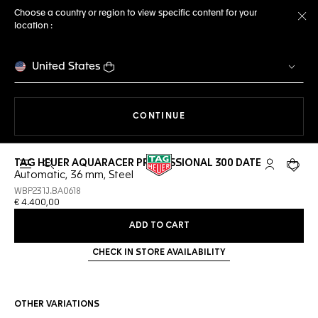
Choose a country or region to view specific content for your
location :
Cl
United States
THE NAVIGATION ON THE 
CONTINUE
TAG HEUER AQUARACER PROFESSIONAL 300 DATE
Open the search
My TAG Heu
Your c
Automatic, 36 mm, Steel
WBP231J.BA0618
€ 4.400,00
ADD TO CART
CHECK IN STORE AVAILABILITY
OTHER VARIATIONS