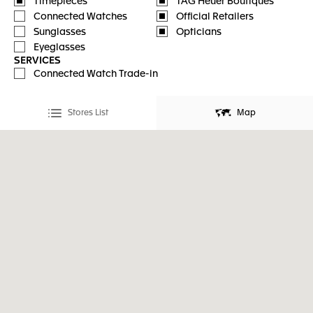
Timepieces
TAG Heuer Boutiques
Connected Watches
Official Retailers
Sunglasses
Opticians
Eyeglasses
SERVICES
Connected Watch Trade-in
Stores List
Map