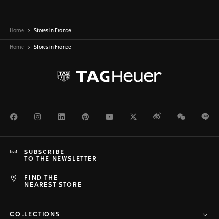
Home
Stores in France
Home
Stores in
France
Facebook
Instagram
LinkedIn
Pinterest
Youtube
Twitter
Weibo
WeChat
Li
SUBSCRIBE
TO THE NEWSLETTER
FIND THE
NEAREST STORE
COLLECTIONS