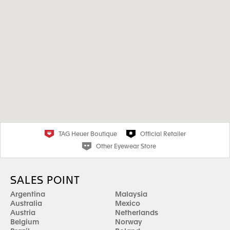
TAG Heuer Boutique
Official Retailer
Other Eyewear Store
SALES POINT
Argentina
Malaysia
Australia
Mexico
Austria
Netherlands
Belgium
Norway