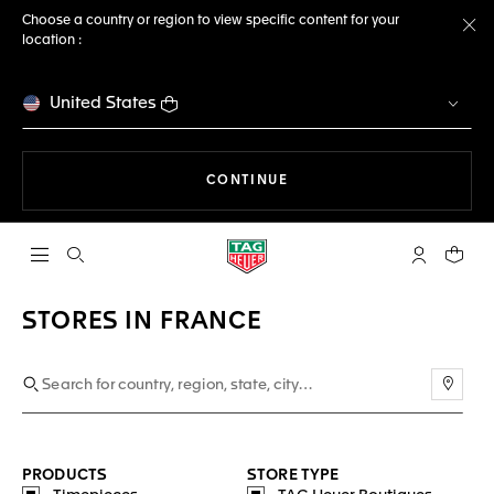
Choose a country or region to view specific content for your
location :
Cl
United States
THE NAVIGATION ON THE 
CONTINUE
Open the search
My TAG Heu
Your c
STORES IN FRANCE
Use m
PRODUCTS
STORE TYPE