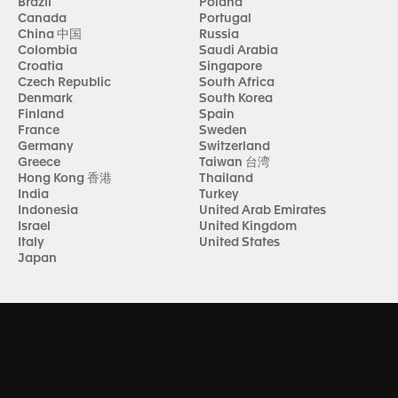
Brazil
Poland
Canada
Portugal
China 中国
Russia
Colombia
Saudi Arabia
Croatia
Singapore
Czech Republic
South Africa
Denmark
South Korea
Finland
Spain
France
Sweden
Germany
Switzerland
Greece
Taiwan 台湾
Hong Kong 香港
Thailand
India
Turkey
Indonesia
United Arab Emirates
Israel
United Kingdom
Italy
United States
Japan