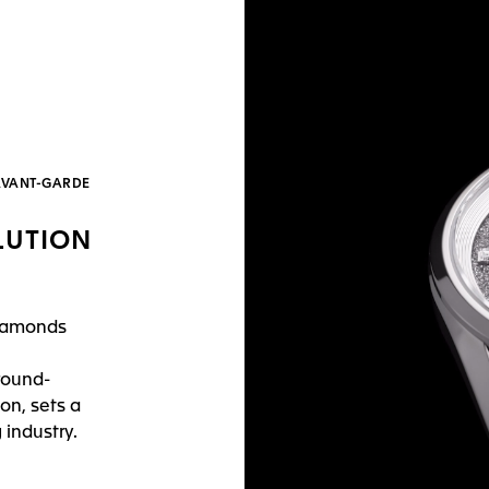
’AVANT-GARDE
LUTION
diamonds
round-
on, sets a
industry.