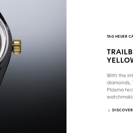
TAG HEUER C
TRAIL
YELLO
With the in
diamonds, T
Plasma tec
watchmaking
DISCOVER