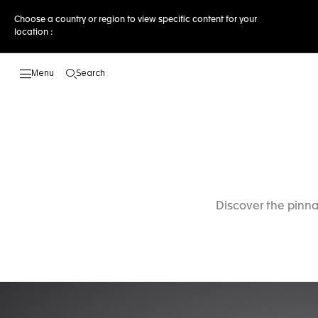
Choose a country or region to view specific content for your
location :
Search
Open the search
Discover the pinna