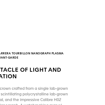
ARRERA TOURBILLON NANOGRAPH PLASMA
AVANT-GARDE
TACLE OF LIGHT AND
ATION
crown crafted from a single lab-grown
scintillating polycrystalline lab-grown
l, and the impressive Calibre H02