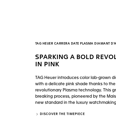
TAG HEUER CARRERA DATE PLASMA DIAMANT D
SPARKING A BOLD REVO
IN PINK
TAG Heuer introduces color lab-grown 
with a delicate pink shade thanks to the
revolutionary Plasma technology. This g
breaking process, pioneered by the Mais
new standard in the luxury watchmaking 
DISCOVER THE TIMEPIECE