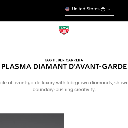
United States
TAG HEUER CARRERA
PLASMA DIAMANT D'AVANT-GARDE
cle of avant-garde luxury with lab-grown diamonds, show
boundary-pushing creativity.