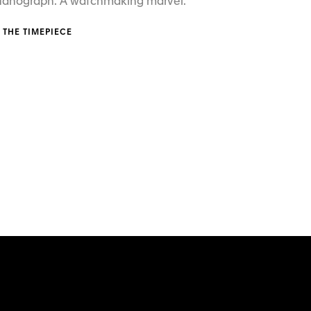
 Nanograph. A watchmaking marvel.
 THE TIMEPIECE