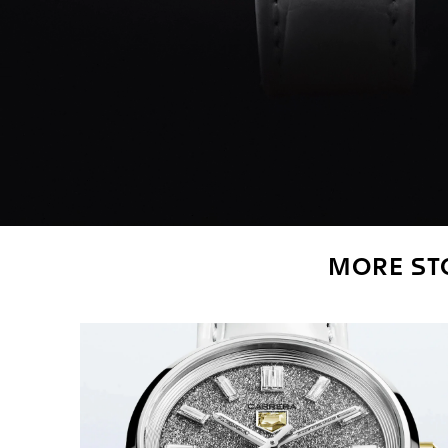
MORE STO