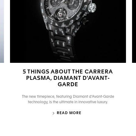
5 THINGS ABOUT THE CARRERA
PLASMA, DIAMANT D'AVANT-
GARDE
The new timepiece, featuring Diamant d’Avant-Garde
technology, is the ultimate in innovative luxury.
READ MORE