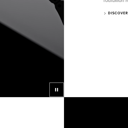
Tourbillon
DISCOVER
Control button for video player