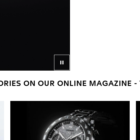
Control button for video player
RIES ON OUR ONLINE MAGAZINE -