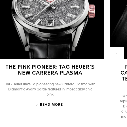
Next P
THE PINK PIONEER: TAG HEUER’S
NEW CARRERA PLASMA
C
T
TAG Heuer unveil a pioneering new Carrera Plasma with
Diamant d’Avant-Garde features in impeccably chic
pink.
Wh
repr
READ MORE
Di
all
mak