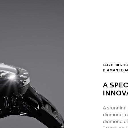
TAG HEUER C
DIAMANT D’
A SPEC
INNOV
A stunning 
diamond, a 
diamond dia