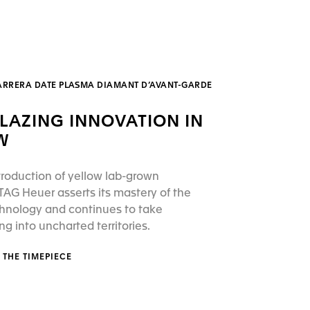
ARRERA DATE PLASMA DIAMANT D’AVANT-GARDE
BLAZING INNOVATION IN
W
troduction of yellow lab-grown
AG Heuer asserts its mastery of the
hnology and continues to take
 into uncharted territories.
 THE TIMEPIECE