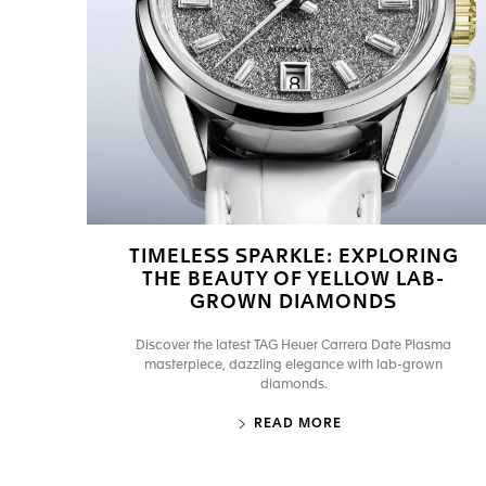
TIMELESS SPARKLE: EXPLORING
THE BEAUTY OF YELLOW LAB-
GROWN DIAMONDS
Discover the latest TAG Heuer Carrera Date Plasma
masterpiece, dazzling elegance with lab-grown
diamonds.
READ MORE