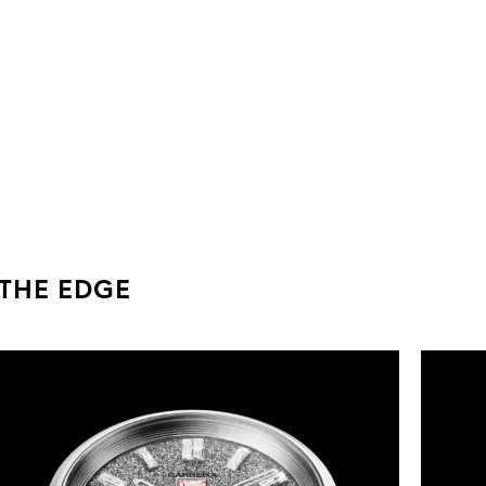
 THE EDGE