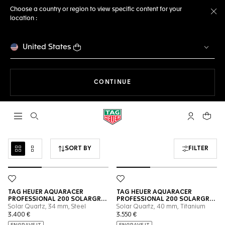
Choose a country or region to view specific content for your
location :
Cl
United States
THE NAVIGATION ON THE 
CONTINUE
Open the search
My TAG Heu
Your c