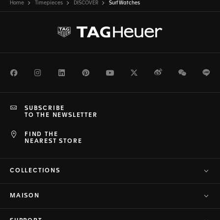
Home
Timepieces
DISCOVER
Surf Watches
Facebook
Instagram
LinkedIn
Pinterest
Youtube
Twitter
Weibo
WeChat
Li
SUBSCRIBE
TO THE NEWSLETTER
FIND THE
NEAREST STORE
COLLECTIONS
MAISON