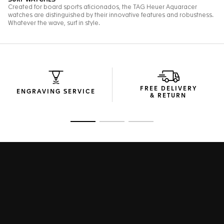
FREE DELIVERY
ENGRAVING SERVICE
& RETURN
Go to slide 1
Go to slide 2
Go to slide 3