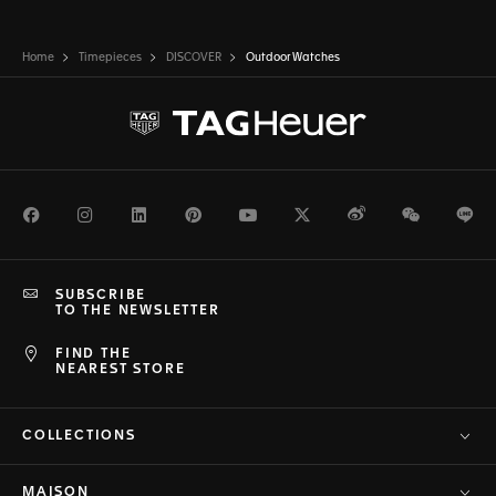
Home
Timepieces
DISCOVER
Outdoor Watches
Facebook
Instagram
LinkedIn
Pinterest
Youtube
Twitter
Weibo
WeChat
Li
SUBSCRIBE
TO THE NEWSLETTER
FIND THE
NEAREST STORE
COLLECTIONS
MAISON