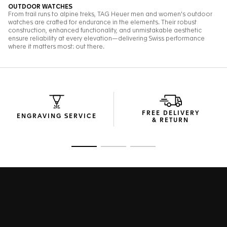
FREE DELIVERY
ENGRAVING SERVICE
& RETURN
Go to slide 1
Go to slide 2
Go to slide 3