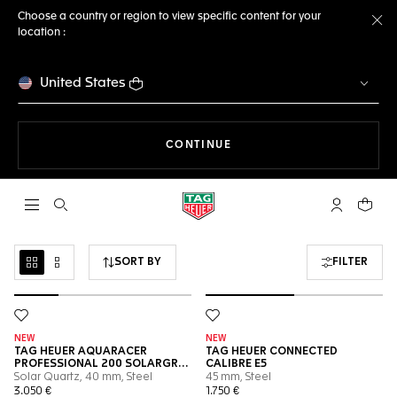
Choose a country or region to view specific content for your
location :
Cl
United States
THE NAVIGATION ON THE 
CONTINUE
Open the search
My TAG Heu
Your c