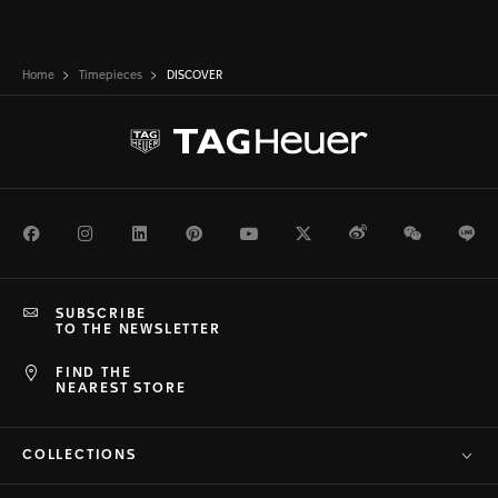
Home
Timepieces
DISCOVER
Facebook
Instagram
LinkedIn
Pinterest
Youtube
Twitter
Weibo
WeChat
Li
SUBSCRIBE
TO THE NEWSLETTER
FIND THE
NEAREST STORE
COLLECTIONS