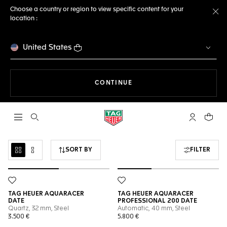
Choose a country or region to view specific content for your
location :
Cl
United States
THE NAVIGATION ON THE 
CONTINUE
Open the search
My TAG Heu
Your c