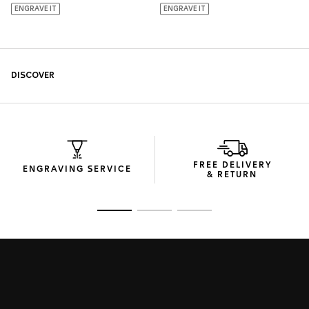
FREE DELIVERY
ENGRAVING SERVICE
& RETURN
Go to slide 1
Go to slide 2
Go to slide 3