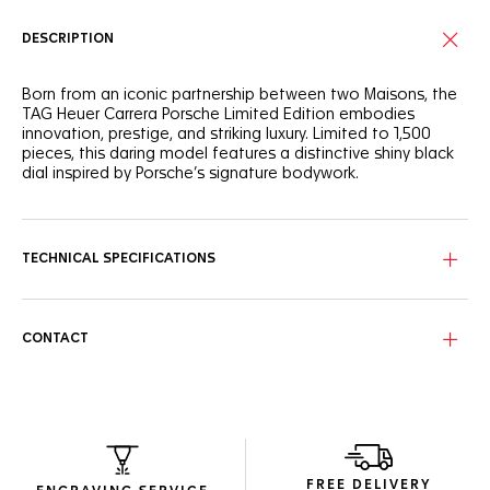
DESCRIPTION
Born from an iconic partnership between two Maisons, the
TAG Heuer Carrera Porsche Limited Edition embodies
innovation, prestige, and striking luxury. Limited to 1,500
pieces, this daring model features a distinctive shiny black
dial inspired by Porsche’s signature bodywork.
True to its racing DNA, the case is powered by our in-house
manufacture Heuer 02 automatic movement, with an
unstoppable 80 hour power reserve.
TECHNICAL SPECIFICATIONS
Showing confident urban looks, the 44mm black DLC steel
case features the famous Porsche-inspired steering wheel-
shaped oscillating mass, visible through the sapphire case
CONTACT
back.
A tribute to Porsche's interiors, a textured calf leather strap
with bold yellow stitching and lining. A black DLC steel
folding clasp matches the case.
FREE DELIVERY