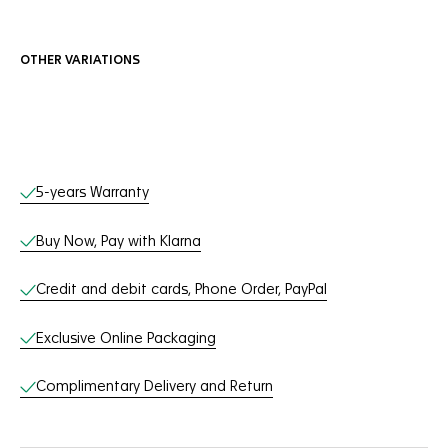
OTHER VARIATIONS
Online Services
5-years Warranty
Buy Now, Pay with Klarna
Credit and debit cards, Phone Order, PayPal
Exclusive Online Packaging
Complimentary Delivery and Return