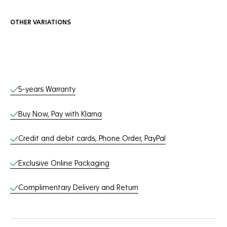
OTHER VARIATIONS
Online Services
5-years Warranty
Buy Now, Pay with Klarna
Credit and debit cards, Phone Order, PayPal
Exclusive Online Packaging
Complimentary Delivery and Return