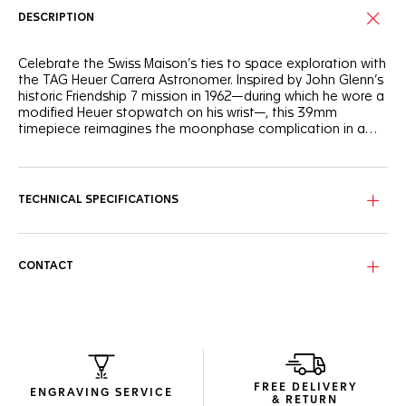
DESCRIPTION
Celebrate the Swiss Maison’s ties to space exploration with
the TAG Heuer Carrera Astronomer. Inspired by John Glenn’s
historic Friendship 7 mission in 1962—during which he wore a
modified Heuer stopwatch on his wrist—, this 39mm
timepiece reimagines the moonphase complication in a
sleek and modern design.
The silver sunray brushed dial, accented with black and silver
flanges, exudes timeless elegance. At its center, the 6
o’clock counter features a rotating moon phase disc,
TECHNICAL SPECIFICATIONS
showcasing the lunar cycle in intricate detail.
Encased in fine-brushed and polished steel, this watch is
robust and refined. The screw-down case back, adorned
CONTACT
with a special engraving "space observatory" motif,
celebrates its celestial inspiration. Powered by the Calibre 7
moonphase movement, it offers a 42-hour power reserve.
The ergonomically designed 7-row steel bracelet offers a
comfortable and contemporary fit. This combination of
heritage and innovation makes the TAG Heuer Carrera
FREE DELIVERY
Astronomer a true standout in the TAG Heuer Carrera
ENGRAVING SERVICE
& RETURN