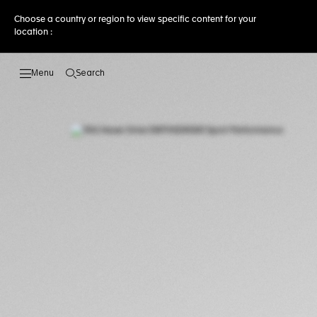
Choose a country or region to view specific content for your
location :
Search
Open the search