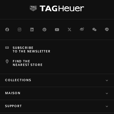
Facebook
Instagram
LinkedIn
Pinterest
Youtube
Twitter
Weibo
WeChat
Li
SUBSCRIBE
TO THE NEWSLETTER
FIND THE
NEAREST STORE
COLLECTIONS
MAISON
SUPPORT