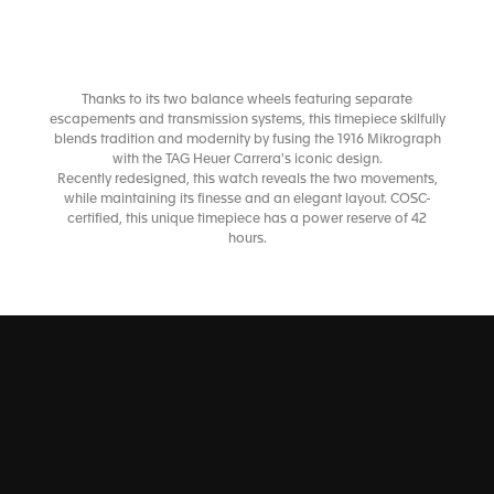
Thanks to its two balance wheels featuring separate
escapements and transmission systems, this timepiece skilfully
blends tradition and modernity by fusing the 1916 Mikrograph
with the TAG Heuer Carrera's iconic design.
Recently redesigned, this watch reveals the two movements,
while maintaining its finesse and an elegant layout. COSC-
certified, this unique timepiece has a power reserve of 42
hours.