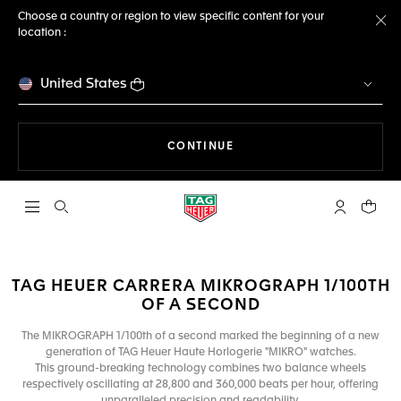
Choose a country or region to view specific content for your
location :
Cl
United States
THE NAVIGATION ON THE 
CONTINUE
Open the search
My TAG Heu
Your c
TAG HEUER CARRERA MIKROGRAPH 1/100TH
OF A SECOND
The MIKROGRAPH 1/100th of a second marked the beginning of a new
generation of TAG Heuer Haute Horlogerie "MIKRO" watches.
This ground-breaking technology combines two balance wheels
respectively oscillating at 28,800 and 360,000 beats per hour, offering