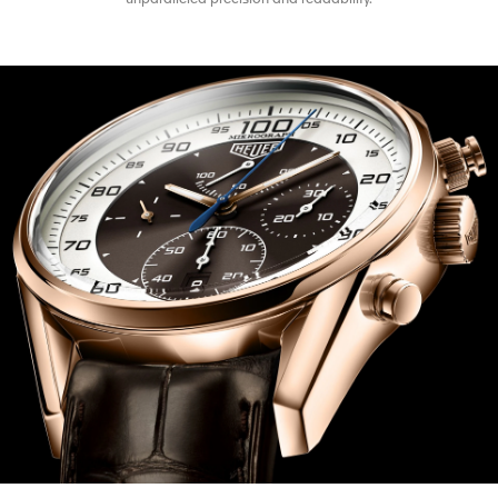
unparalleled precision and readability.