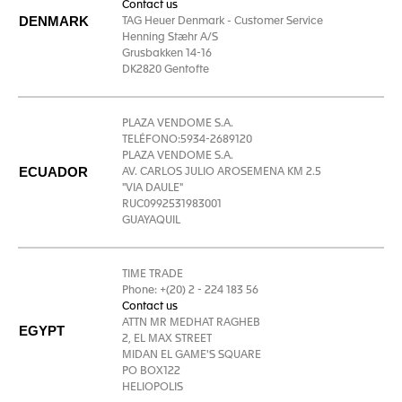
Contact us
DENMARK
TAG Heuer Denmark - Customer Service
Henning Stæhr A/S
Grusbakken 14-16
DK2820 Gentofte
PLAZA VENDOME S.A.
TELÉFONO:5934-2689120
PLAZA VENDOME S.A.
ECUADOR
AV. CARLOS JULIO AROSEMENA KM 2.5
"VIA DAULE"
RUC0992531983001
GUAYAQUIL
TIME TRADE
Phone: +(20) 2 - 224 183 56
Contact us
ATTN MR MEDHAT RAGHEB
EGYPT
2, EL MAX STREET
MIDAN EL GAME'S SQUARE
PO BOX122
HELIOPOLIS