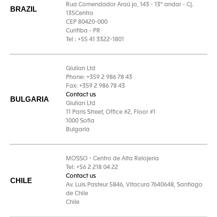
Rua Comendador Araú jo, 143 - 13° andar - Cj.
BRAZIL
135Centro
CEP 80420-000
Curitiba - PR
Tel : +55 41 3322-1801
Giulian Ltd
Phone: +359 2 986 78 43
Fax: +359 2 986 78 43
Contact us
BULGARIA
Giulian Ltd
11 Paris Street, Office #2, Floor #1
1000 Sofia
Bulgaria
MOSSO - Centro de Alta Relojeria
Tel: +56 2 218 04 22
Contact us
CHILE
Av. Luis Pasteur 5846, Vitacura 7640648, Santiago
de Chile
Chile