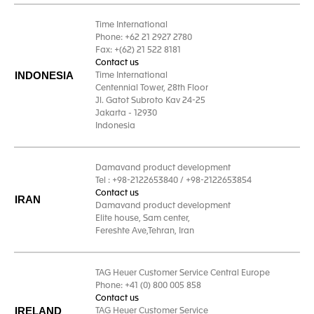
Time International
Phone: +62 21 2927 2780
Fax: +(62) 21 522 8181
Contact us
INDONESIA
Time International
Centennial Tower, 28th Floor
Jl. Gatot Subroto Kav 24-25
Jakarta - 12930
Indonesia
Damavand product development
Tel : +98-2122653840 / +98-2122653854
Contact us
IRAN
Damavand product development
Elite house, Sam center,
Fereshte Ave,Tehran, Iran
TAG Heuer Customer Service Central Europe
Phone: +41 (0) 800 005 858
Contact us
IRELAND
TAG Heuer Customer Service