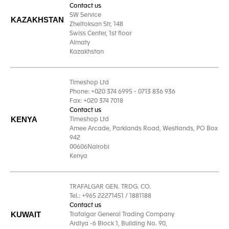
Contact us
SW Service
KAZAKHSTAN
Zheltoksan Str, 148
Swiss Center, 1st floor
Almaty
Kazakhstan
Timeshop Ltd
Phone: +020 374 6995 - 0713 836 936
Fax: +020 374 7018
Contact us
KENYA
Timeshop Ltd
Amee Arcade, Parklands Road, Westlands, PO Box
942
00606Nairobi
Kenya
TRAFALGAR GEN. TRDG. CO.
Tel.: +965 22271451 / 1881188
Contact us
KUWAIT
Trafalgar General Trading Company
Ardiya -6 Block 1, Building No. 90,