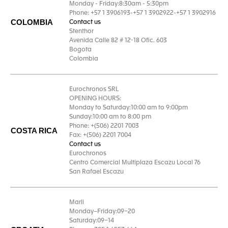
Monday - Friday:8:30am - 5:30pm
Phone: +57 1 3906193-+57 1 3902922-+57 1 3902916
COLOMBIA
Contact us
Stenthor
Avenida Calle 82 # 12-18 Ofic. 603
Bogota
Colombia
Eurochronos SRL
OPENING HOURS:
Monday to Saturday:10:00 am to 9:00pm
Sunday:10:00 am to 8:00 pm
Phone: +(506) 2201 7003
COSTA RICA
Fax: +(506) 2201 7004
Contact us
Eurochronos
Centro Comercial Multiplaza Escazu Local 76
San Rafael Escazu
Marli
Monday–Friday:09–20
Saturday:09–14