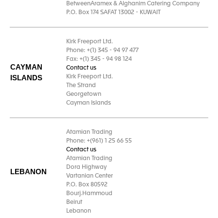
BetweenAramex & Alghanim Catering Company
P.O. Box 174 SAFAT 13002 - KUWAIT
Kirk Freeport Ltd.
Phone: +(1) 345 - 94 97 477
Fax: +(1) 345 - 94 98 124
CAYMAN
Contact us
ISLANDS
Kirk Freeport Ltd.
The Strand
Georgetown
Cayman Islands
Atamian Trading
Phone: +(961) 1 25 66 55
Contact us
Atamian Trading
Dora Highway
LEBANON
Vartanian Center
P.O. Box 80592
Bourj.Hammoud
Beirut
Lebanon