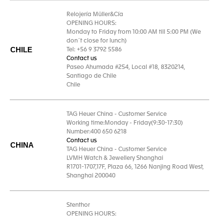
Relojería Müller&Cía
OPENING HOURS:
Monday to Friday from 10:00 AM till 5:00 PM (We
don´t close for lunch)
CHILE
Tel: +56 9 3792 5586
Contact us
Paseo Ahumada #254, Local #18, 8320214,
Santiago de Chile
Chile
TAG Heuer China - Customer Service
Working time:Monday - Friday(9:30-17:30)
Number:400 650 6218
Contact us
CHINA
TAG Heuer China - Customer Service
LVMH Watch & Jewellery Shanghai
R1701-1707,17F, Plaza 66, 1266 Nanjing Road West,
Shanghai 200040
Stenthor
OPENING HOURS: