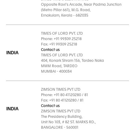
Opposite Ravi’s Arcade, Near Padma Junction
(Metro Pillar 661), M.G. Road,
Ernakulam, Kerala - 682035
TIMES OF LORD PVT. LTD
Phone: +91 99309 25218
Fax: +91 99309 25218
Contact us
INDIA
TIMES OF LORD PVT. LTD
404, Konark Shram 156, Tardeo Naka
MMM Road, TARDEO
MUMBAI - 400034
ZIMSON TIMES PVT LTD
Phone: +91 80 41120280 / 81
Fax: +91 80 41120280 / 81
Contact us
INDIA
ZIMSON TIMES PVT LTD
The Presidency Building,
Unit No 103, # 82 ST. MARKS RD.,
BANGALORE - 560001