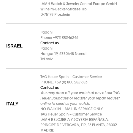
LVMH Watch & Jewelry Central Europe GmbH
Wilhelm-Becker-Strasse 11b
D-75179 Pforzheim
Padani
Phone: +972 35246246
Contact us
ISRAEL
Padani
Hangar 19, 6350648 Namal
Tel Aviv
TAG Heuer Spain – Customer Service
PHONE: +39 (0) 800 582 683
Contact us
You may drop off your watch at any of our TAG
Heuer Boutiques or register your repair request
ITALY
online to send us your watch.
NO WALK IN – MAIL IN SERVICE ONLY
TAG Heuer Spain – Customer Service
LVMH RELOJERIA Y JOYERIA ESPAÑAS.A.
PRÍNCIPE DE VERGARA, 112, 5ª PLANTA, 28002
MADRID