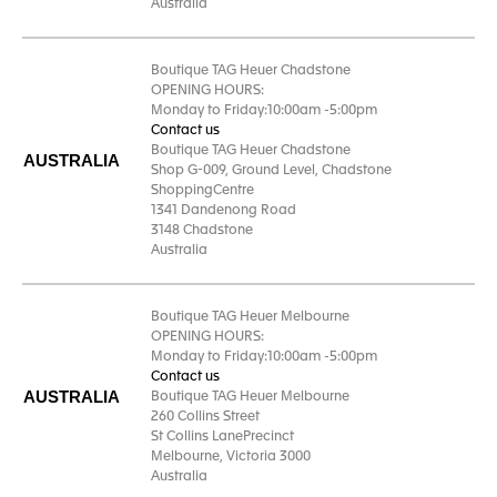
Australia
Boutique TAG Heuer Chadstone
OPENING HOURS:
Monday to Friday:10:00am -5:00pm
Contact us
Boutique TAG Heuer Chadstone
AUSTRALIA
Shop G-009, Ground Level, Chadstone
ShoppingCentre
1341 Dandenong Road
3148 Chadstone
Australia
Boutique TAG Heuer Melbourne
OPENING HOURS:
Monday to Friday:10:00am -5:00pm
Contact us
AUSTRALIA
Boutique TAG Heuer Melbourne
260 Collins Street
St Collins LanePrecinct
Melbourne, Victoria 3000
Australia