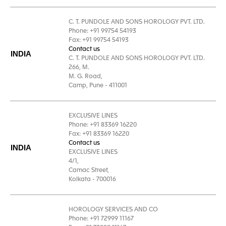
C. T. PUNDOLE AND SONS HOROLOGY PVT. LTD.
Phone: +91 99754 54193
Fax: +91 99754 54193
Contact us
INDIA
C. T. PUNDOLE AND SONS HOROLOGY PVT. LTD.
266, M.
M. G. Road,
Camp, Pune - 411001
EXCLUSIVE LINES
Phone: +91 83369 16220
Fax: +91 83369 16220
Contact us
INDIA
EXCLUSIVE LINES
4/1,
Camac Street,
Kolkata - 700016
HOROLOGY SERVICES AND CO
Phone: +91 72999 11167