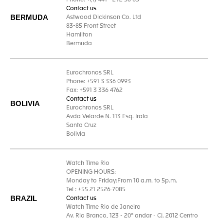
Phone: +(1) 441 - 292 58 05
Contact us
BERMUDA
Astwood Dickinson Co. Ltd
83-85 Front Street
Hamilton
Bermuda
Eurochronos SRL
Phone: +591 3 336 0993
Fax: +591 3 336 4762
Contact us
BOLIVIA
Eurochronos SRL
Avda Velarde N. 113 Esq. Irala
Santa Cruz
Bolivia
Watch Time Rio
OPENING HOURS:
Monday to Friday:From 10 a.m. to 5p.m.
Tel : +55 21 2526-7085
BRAZIL
Contact us
Watch Time Rio de Janeiro
Av. Rio Branco, 123 - 20º andar - Cj. 2012 Centro