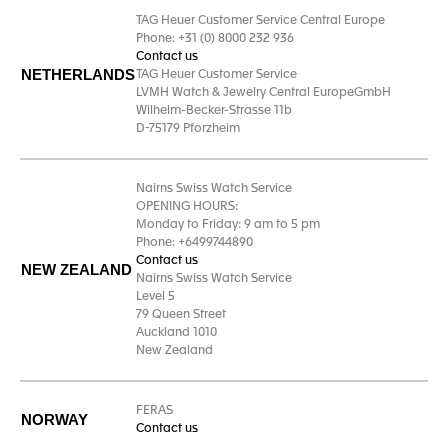
TAG Heuer Customer Service Central Europe
Phone: +31 (0) 8000 232 936
Contact us
NETHERLANDS
TAG Heuer Customer Service
LVMH Watch & Jewelry Central EuropeGmbH
Wilhelm-Becker-Strasse 11b
D-75179 Pforzheim
Nairns Swiss Watch Service
OPENING HOURS:
Monday to Friday: 9 am to 5 pm
Phone: +6499744890
Contact us
NEW ZEALAND
Nairns Swiss Watch Service
Level 5
79 Queen Street
Auckland 1010
New Zealand
FERAS
NORWAY
Contact us