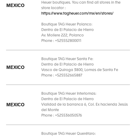
Heuer boutiques. You can find all stores in the
MEXICO
store locator :
https://www.tagheuer.com/mx/en/stores/
Boutique TAG Heuer Polanco:
Dentro de El Palacio de Hierro
Av. Moliere 222, Polanco
Phone : +525552800011
Boutique TAG Heuer Santa Fe:
Dentro de El Palacio de Hierro
MEXICO
Vasco de Quiroga 3800, Lomas de Santa Fe
Phone : +525552665887
Boutique TAG Heuer Interlomas:
Dentro de El Palacio de Hierro
MEXICO
Vialidad de la barranca 6, Col. Ex hacienda Jesús
del Monte
Phone : +525536050576
Boutique TAG Heuer Querétaro: