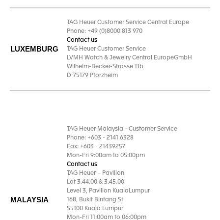
TAG Heuer Customer Service Central Europe
Phone: +49 (0)8000 813 970
Contact us
LUXEMBURG
TAG Heuer Customer Service
LVMH Watch & Jewelry Central EuropeGmbH
Wilhelm-Becker-Strasse 11b
D-75179 Pforzheim
TAG Heuer Malaysia - Customer Service
Phone: +603 - 2141 6328
Fax: +603 - 21439257
Mon-Fri 9:00am to 05:00pm
Contact us
TAG Heuer – Pavilion
Lot 3.44.00 & 3.45.00
Level 3, Pavilion KualaLumpur
MALAYSIA
168, Bukit Bintang St
55100 Kuala Lumpur
Mon-Fri 11:00am to 06:00pm