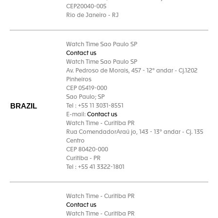
CEP20040-005
Rio de Janeiro - RJ
Watch Time Sao Paulo SP
Contact us
Watch Time Sao Paulo SP
Av. Pedroso de Morais, 457 - 12° andar - Cj.1202
Pinheiros
CEP 05419-000
Sao Paulo; SP
BRAZIL
Tel : +55 11 3031-8551
E-mail:
Contact us
Watch Time - Curitiba PR
Rua ComendadorAraú jo, 143 - 13° andar - Cj. 135
Centro
CEP 80420-000
Curitiba - PR
Tel : +55 41 3322-1801
Watch Time - Curitiba PR
Contact us
Watch Time - Curitiba PR