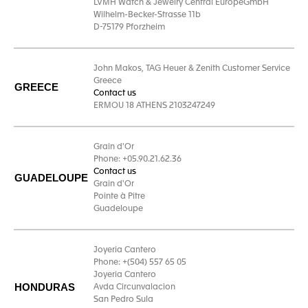
LVMH Watch & Jewelry Central EuropeGmbH
Wilhelm-Becker-Strasse 11b
D-75179 Pforzheim
John Makos, TAG Heuer & Zenith Customer Service
Greece
GREECE
Contact us
ERMOU 18 ATHENS 2103247249
Grain d'Or
Phone: +05.90.21.62.36
Contact us
GUADELOUPE
Grain d'Or
Pointe à Pitre
Guadeloupe
Joyeria Cantero
Phone: +(504) 557 65 05
Joyeria Cantero
HONDURAS
Avda Circunvalacion
San Pedro Sula