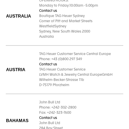
OPENING HOURS:
Monday to Friday:10:00am -5:00pm
Contact us
AUSTRALIA
Boutique TAG Heuer Sydney
Corner of Pitt and Market Streets
WestfieldSydney
Sydney, New South Wales 2000
Australia
TAG Heuer Customer Service Central Europe
Phone: +43 (0)800 297 349
Contact us
AUSTRIA
TAG Heuer Customer Service
LVMH Watch & Jewelry Central EuropeGmbH
Wilhelm-Becker-Strasse 11b
D-75179 Pforzheim
John Bull Ltd
Phone: +242-302-2800
Fax: +242-323-7600
Contact us
BAHAMAS
John Bull Ltd
284 Bay Street