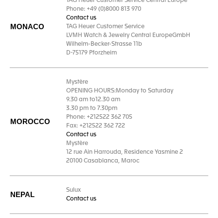
TAG Heuer Customer Service Central Europe
Phone: +49 (0)8000 813 970
Contact us
MONACO
TAG Heuer Customer Service
LVMH Watch & Jewelry Central EuropeGmbH
Wilhelm-Becker-Strasse 11b
D-75179 Pforzheim
Mystère
OPENING HOURS:Monday to Saturday
9.30 am to12.30 am
3.30 pm to 7.30pm
Phone: +212522 362 705
MOROCCO
Fax: +212522 362 722
Contact us
Mystère
12 rue Ain Harrouda, Residence Yasmine 2
20100 Casablanca, Maroc
Sulux
NEPAL
Contact us