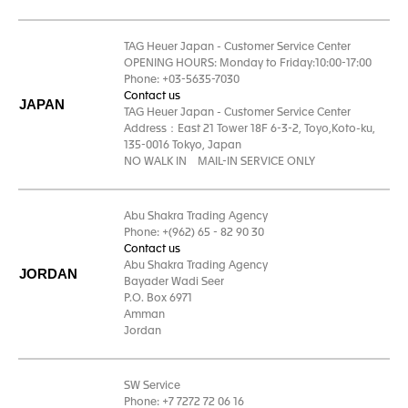
TAG Heuer Japan - Customer Service Center
OPENING HOURS: Monday to Friday:10:00-17:00
Phone: +03-5635-7030
Contact us
JAPAN
TAG Heuer Japan - Customer Service Center
Address：East 21 Tower 18F 6-3-2, Toyo,Koto-ku,
135-0016 Tokyo, Japan
NO WALK IN MAIL-IN SERVICE ONLY
Abu Shakra Trading Agency
Phone: +(962) 65 - 82 90 30
Contact us
Abu Shakra Trading Agency
JORDAN
Bayader Wadi Seer
P.O. Box 6971
Amman
Jordan
SW Service
Phone: +7 7272 72 06 16