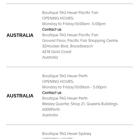
Boutique TAG Heuer Pacific Fair
OPENING HOURS:
Monday to Friday:10:00am -5:00pm
Contact us
AUSTRALIA
Boutique TAG Heuer Pacific Fair
Ground Floor, Pacific Fair Shopping Centre
32Hooker Blvd, Broadbeach
4218 Gold Coast
Australia
Boutique TAG Heuer Perth
OPENING HOURS:
Monday to Friday:10:00am - 5:00pm
Contact us
AUSTRALIA
Boutique TAG Heuer Perth
Wesley Quarter, Shop 21, Queens Buildings
6000Perth
Australia
Boutique TAG Heuer Sydney