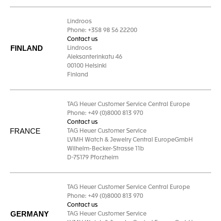
Lindroos
Phone: +358 98 56 22200
Contact us
FINLAND
Lindroos
Aleksanterinkatu 46
00100 Helsinki
Finland
TAG Heuer Customer Service Central Europe
Phone: +49 (0)8000 813 970
Contact us
FRANCE
TAG Heuer Customer Service
LVMH Watch & Jewelry Central EuropeGmbH
Wilhelm-Becker-Strasse 11b
D-75179 Pforzheim
TAG Heuer Customer Service Central Europe
Phone: +49 (0)8000 813 970
Contact us
GERMANY
TAG Heuer Customer Service