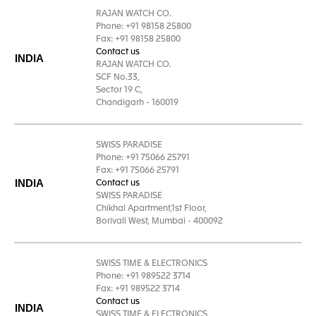
RAJAN WATCH CO.
Phone: +91 98158 25800
Fax: +91 98158 25800
Contact us
INDIA
RAJAN WATCH CO.
SCF No.33,
Sector 19 C,
Chandigarh - 160019
SWISS PARADISE
Phone: +91 75066 25791
Fax: +91 75066 25791
INDIA
Contact us
SWISS PARADISE
Chikhal Apartment,1st Floor,
Borivali West, Mumbai - 400092
SWISS TIME & ELECTRONICS
Phone: +91 989522 3714
Fax: +91 989522 3714
Contact us
INDIA
SWISS TIME & ELECTRONICS