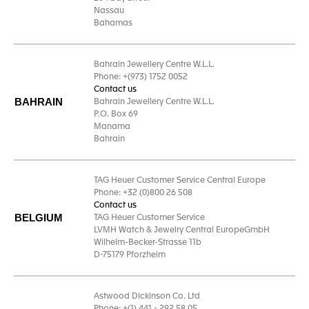
Nassau
Bahamas
Bahrain Jewellery Centre W.L.L.
Phone: +(973) 1752 0052
Contact us
BAHRAIN
Bahrain Jewellery Centre W.L.L.
P.O. Box 69
Manama
Bahrain
TAG Heuer Customer Service Central Europe
Phone: +32 (0)800 26 508
Contact us
BELGIUM
TAG Heuer Customer Service
LVMH Watch & Jewelry Central EuropeGmbH
Wilhelm-Becker-Strasse 11b
D-75179 Pforzheim
Astwood Dickinson Co. Ltd