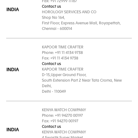
Fax: +91 72999 11167
Contact us
INDIA
HOROLOGY SERVICES AND CO
Shop No 164,
First Floor, Express Avenue Mall, Royapettah,
Chennai - 600014
KAPOOR TIME CRAFTER
Phone: +91 11 4134 9738
Fax: +91 11 4134 9738
Contact us
INDIA
KAPOOR TIME CRAFTER
D-15,Upper Ground Floor,
South Extension Part 2 Near Tata Croma, New
Delhi,
Delhi - 110049
KENYA WATCH COMPANY
Phone: +91 94270 00197
Fax: +91 94270 00197
Contact us
INDIA
KENYA WATCH COMPANY