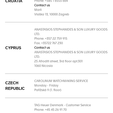
CROATIA
Phone: +385 1 6553 664
Contact us
Marli
Vlaška 13, 10000 Zagreb
ANASTASIOS STEPHANIDES & SON LUXURY GOODS
LTD.
Phone: +357 22 759 915
Fax: +35722 767 230
CYPRUS
Contact us
ANASTASIOS STEPHANIDES & SON LUXURY GOODS
LTD.
25 Afroditi street, 3rd floor apt.301
1060 Nicosia
CAROLINUM WATCHMAKING SERVICE
CZECH
Monday - Friday
REPUBLIC
Pařížská 9 (1. floor)
TAG Heuer Denmark - Customer Service
Phone: +45 45 26 91 70