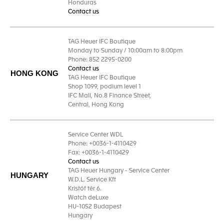
Honduras
Contact us
TAG Heuer IFC Boutique
Monday to Sunday / 10:00am to 8:00pm
Phone: 852 2295-0200
Contact us
HONG KONG
TAG Heuer IFC Boutique
Shop 1099, podium level 1
IFC Mall, No.8 Finance Street,
Central, Hong Kong
Service Center WDL
Phone: +0036-1-4110429
Fax: +0036-1-4110429
Contact us
TAG Heuer Hungary - Service Center
HUNGARY
W.D.L. Service Kft
Kristóf tér 6.
Watch deLuxe
HU-1052 Budapest
Hungary