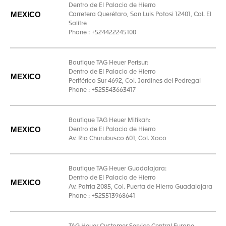
Dentro de El Palacio de Hierro
MEXICO
Carretera Querétaro, San Luis Potosi 12401, Col. El
Salitre
Phone : +524422245100
Boutique TAG Heuer Perisur:
Dentro de El Palacio de Hierro
MEXICO
Periférico Sur 4692, Col. Jardines del Pedregal
Phone : +525543663417
Boutique TAG Heuer Mitikah:
MEXICO
Dentro de El Palacio de Hierro
Av. Rio Churubusco 601, Col. Xoco
Boutique TAG Heuer Guadalajara:
Dentro de El Palacio de Hierro
MEXICO
Av. Patria 2085, Col. Puerta de Hierro Guadalajara
Phone : +525513968641