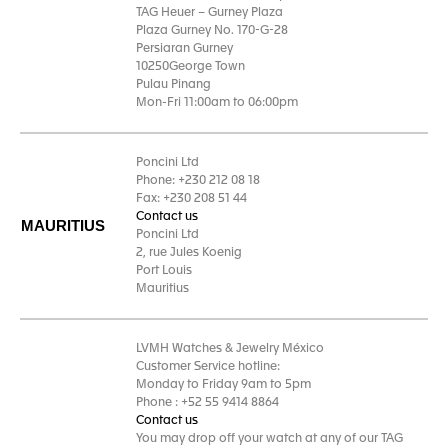
TAG Heuer – Gurney Plaza
Plaza Gurney No. 170-G-28
Persiaran Gurney
10250George Town
Pulau Pinang
Mon-Fri 11:00am to 06:00pm
Poncini Ltd
Phone: +230 212 08 18
Fax: +230 208 51 44
Contact us
MAURITIUS
Poncini Ltd
2, rue Jules Koenig
Port Louis
Mauritius
LVMH Watches & Jewelry México
Customer Service hotline:
Monday to Friday 9am to 5pm
Phone : +52 55 9414 8864
Contact us
You may drop off your watch at any of our TAG