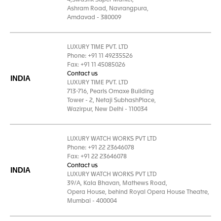
4,Swastik Super Market,
Ashram Road, Navrangpura,
Amdavad - 380009
LUXURY TIME PVT. LTD
Phone: +91 11 49235526
Fax: +91 11 45085026
Contact us
INDIA
LUXURY TIME PVT. LTD
713-716, Pearls Omaxe Building
Tower - 2, Netaji SubhashPlace,
Wazirpur, New Delhi - 110034
LUXURY WATCH WORKS PVT LTD
Phone: +91 22 23646078
Fax: +91 22 23646078
Contact us
INDIA
LUXURY WATCH WORKS PVT LTD
39/A, Kala Bhavan, Mathews Road,
Opera House, behind Royal Opera House Theatre,
Mumbai - 400004