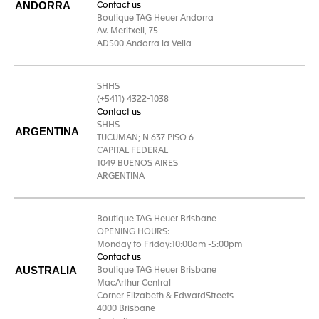
ANDORRA
Contact us
Boutique TAG Heuer Andorra
Av. Meritxell, 75
AD500 Andorra la Vella
SHHS
(+5411) 4322-1038
Contact us
SHHS
ARGENTINA
TUCUMAN; N 637 PISO 6
CAPITAL FEDERAL
1049 BUENOS AIRES
ARGENTINA
Boutique TAG Heuer Brisbane
OPENING HOURS:
Monday to Friday:10:00am -5:00pm
Contact us
AUSTRALIA
Boutique TAG Heuer Brisbane
MacArthur Central
Corner Elizabeth & EdwardStreets
4000 Brisbane