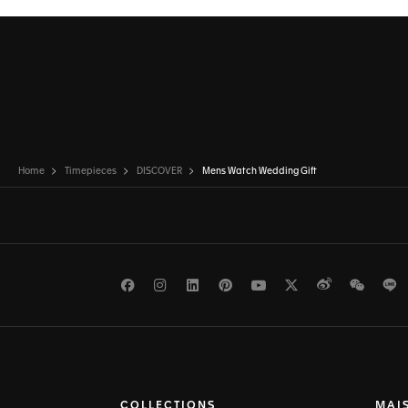
Home
Timepieces
DISCOVER
Mens Watch Wedding Gift
Facebook
Instagram
LinkedIn
Pinterest
Youtube
Twitter
Weibo
WeCh
L
COLLECTIONS
MAI