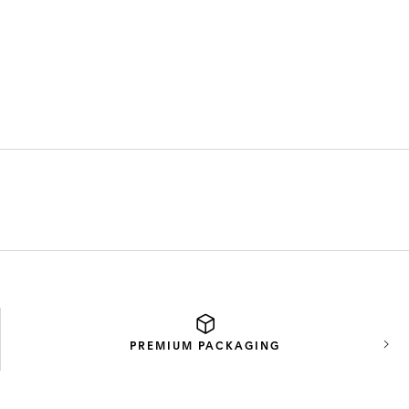
PREMIUM
PACKAGING
Next