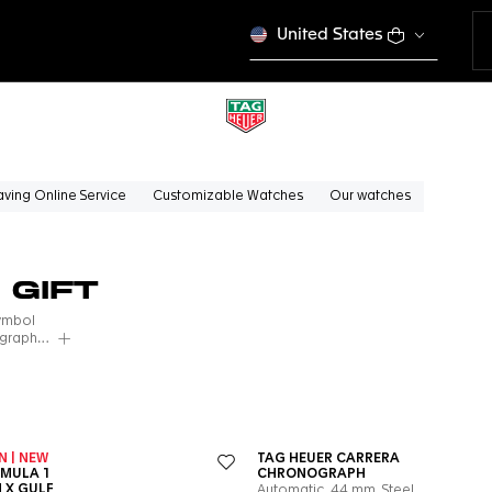
United States