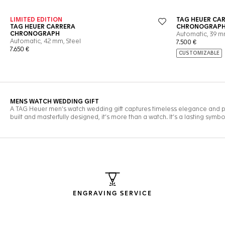
ENGRAVING SERVICE