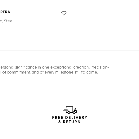
FREE DELIVERY
& RETURN