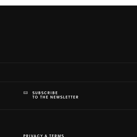
SUBSCRIBE
TO THE NEWSLETTER
PRIVACY & TERMS