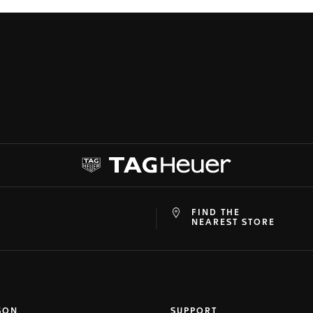
FIND THE
at
ine
NEAREST STORE
SON
SUPPORT