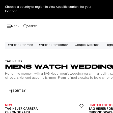
Choose a country or region to view specific content for your
location :
Search
Open the search