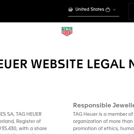
United States
EUER WEBSITE LEGAL 
Responsible Jewelle
RES SA, TAG HEUER
TAG Heuer is a member of 
rland, Register of
organization of more than
5.430, with a share
promotion of ethics, huma