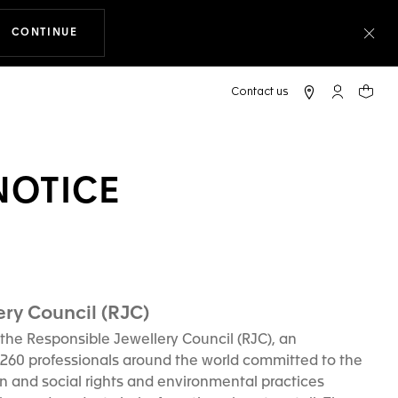
CONTINUE
THE NAVIGATION ON THE WEBSITE
Clo
My TAG Heu
Your c
NOTICE
ry Council (RJC)
the Responsible Jewellery Council (RJC), an
 260 professionals around the world committed to the
n and social rights and environmental practices