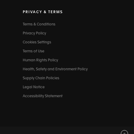
PRIVACY & TERMS
Terms & Conditions
Privacy Policy
Cookies Settings
Terms of Use
Human Rights Policy
Health, Safety and Environment Policy
Supply Chain Policies
Legal Notice
Accessibility Statement