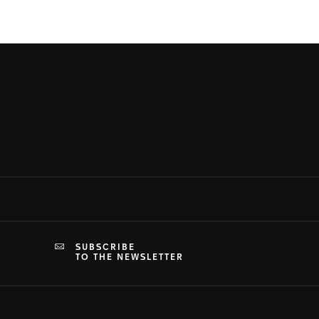
SUBSCRIBE
TO THE NEWSLETTER