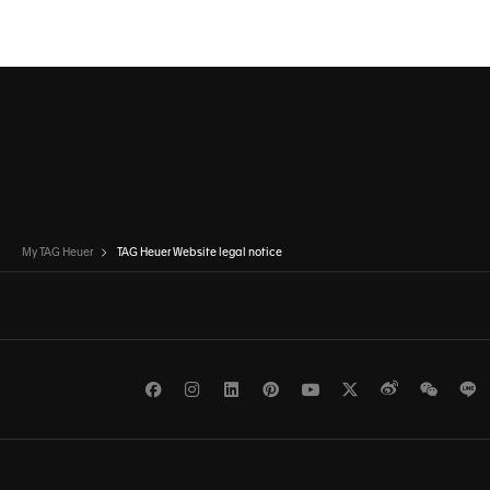
My TAG Heuer
TAG Heuer Website legal notice
Facebook
Instagram
LinkedIn
Pinterest
Youtube
Twitter
Weibo
WeCh
L