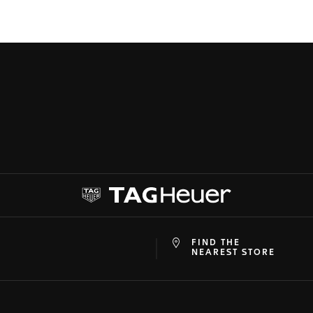
FIND THE
at
ine
NEAREST STORE