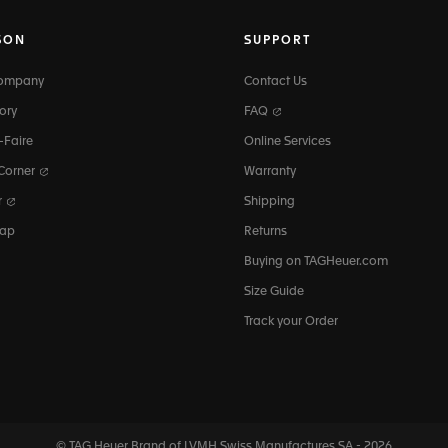
SON
SUPPORT
Company
Contact Us
ory
FAQ
-Faire
Online Services
 Corner
Warranty
r
Shipping
map
Returns
Buying on TAGHeuer.com
Size Guide
Track your Order
© TAG Heuer Brand of LVMH Swiss
Manufactures SA - 2026