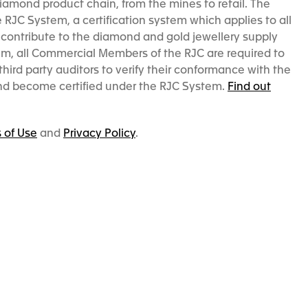
iamond product chain, from the mines to retail. The
RJC System, a certification system which applies to all
contribute to the diamond and gold jewellery supply
em, all Commercial Members of the RJC are required to
hird party auditors to verify their conformance with the
and become certified under the RJC System.
Find out
 of Use
and
Privacy Policy
.