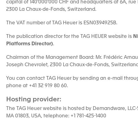
capital of 140'000'000 CHF and headquarters at 6A, rue
2300 La Chaux-de-Fonds, Switzerland.
The VAT number of TAG Heuer is ESN0394925B.
The publication director for the TAG HEUER website is
N
Platforms Director)
.
Chairman of the Management Board: Mr. Frédéric Arnault
Joseph Chevrolet, 2300 La Chaux-de-Fonds, Switzerland
You can contact TAG Heuer by sending an e-mail throug
phone at +41 32 919 80 60.
Hosting provider:
The TAG Heuer website is hosted by Demandware, LLC-5 
MA 01803, USA, telephone: +1 781-425-1400