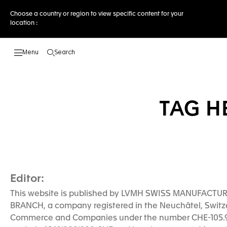
Choose a country or region to view specific content for your
location :
Search
Open the search
TAG H
Editor:
This website is published by LVMH SWISS MANUFACTU
BRANCH, a company registered in the Neuchâtel, Switze
Commerce and Companies under the number CHE-105.93