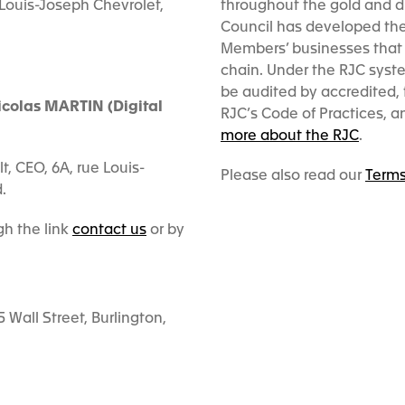
 Louis-Joseph Chevrolet,
throughout the gold and d
Council has developed the 
Members’ businesses that 
chain. Under the RJC syst
be audited by accredited, t
icolas MARTIN (Digital
RJC’s Code of Practices, 
more about the RJC
.
, CEO, 6A, rue Louis-
Please also read our
Terms
.
h the link
contact us
or by
Wall Street, Burlington,