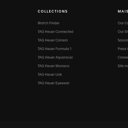
COLLECTIONS
MAI
Watch Finder
Our 
TAG Heuer Connected
Our St
TAG Heuer Carrera
Savoir
TAG Heuer Formula 1
Press
TAG Heuer Aquaracer
Caree
TAG Heuer Monaco
Site 
TAG Heuer Link
TAG Heuer Eyewear