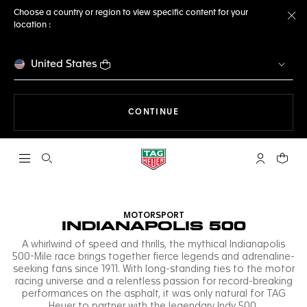
Choose a country or region to view specific content for your
location :
Cl
United States
THE NAVIGATION ON THE 
CONTINUE
Open the search
My TAG Heu
Your c