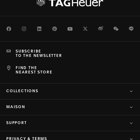
Facebook
Instagram
LinkedIn
Pinterest
Youtube
Twitter
Weibo
WeChat
Li
SUBSCRIBE
TO THE NEWSLETTER
FIND THE
NEAREST STORE
COLLECTIONS
MAISON
SUPPORT
PRIVACY & TERMS