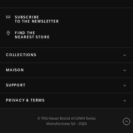
SUBSCRIBE
TO THE NEWSLETTER
FIND THE
NEAREST STORE
COLLECTIONS
MAISON
SUPPORT
PRIVACY & TERMS
© TAG Heuer Brand of LVMH Swiss
Back to top
Manufactures SA - 2026