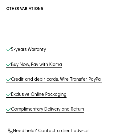
OTHER VARIATIONS
Online Services
5-years Warranty
Buy Now, Pay with Klarna
Credit and debit cards, Wire Transfer, PayPal
Exclusive Online Packaging
Complimentary Delivery and Return
Need help? Contact a client advisor