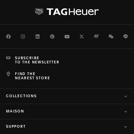
Facebook
Instagram
LinkedIn
Pinterest
Youtube
Twitter
Weibo
WeChat
Li
SUBSCRIBE
TO THE NEWSLETTER
FIND THE
NEAREST STORE
COLLECTIONS
MAISON
SUPPORT