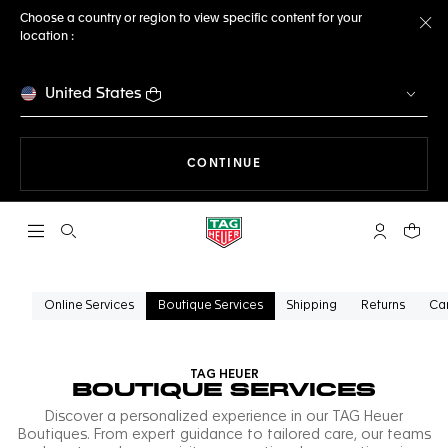
Choose a country or region to view specific content for your
location :
Cl
United States
THE NAVIGATION ON THE 
CONTINUE
Open the search
My TAG Heu
Your c