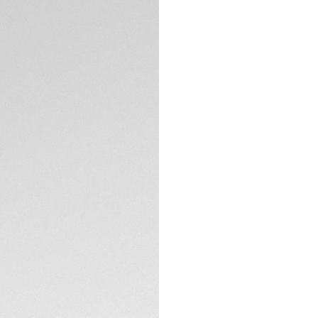
5-years Warrant
Credit and debit
Transfer, PayPal
Complimentary D
Return
Need help? Cont
DESCRIPTION
A symphony of red 
the audacious spirit
this distinctive ti
speed-driven maver
Immerse yourself in
three black azurage