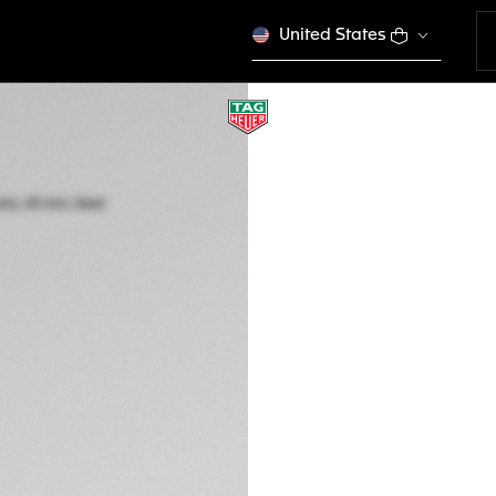
United States
TAG HEUER FORM
Quartz, 43 mm, St
CAZ101AN.BA0842
ENGRAVE YO
2.550 €