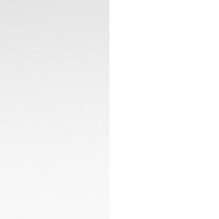
LumiNova®-applie
TECHNICAL SPECIFI
The sturdy, fine-b
robust and ergonom
challenge.
CONTACT
Set the pace and o
tachymeter fixed 
black PVD, design