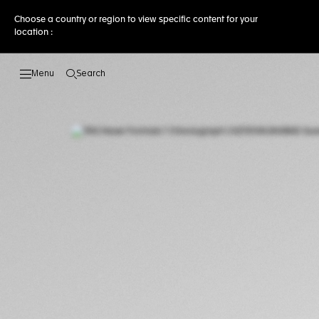
Choose a country or region to view specific content for your
location :
Search
Open the search