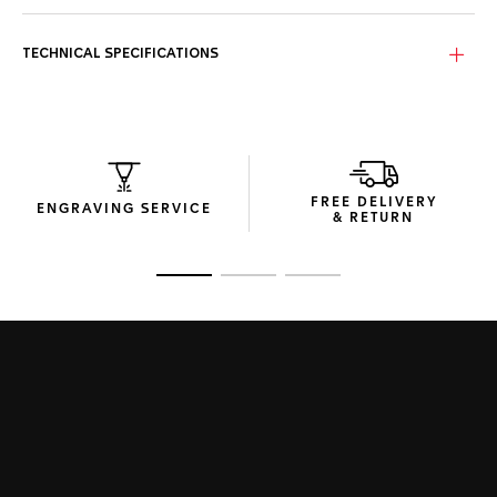
screw-down sapphire case back and pressure resistance to
100m, this watch stands up to anyone and anything.
TECHNICAL SPECIFICATIONS
The iconic domed, beveled sapphire crystal features
double anti-reflective treatment for enhanced readability.
Inside beats our in-house TH20-00 movement, an
automatic column-wheel chronograph movement –
signatures of improved chronograph timekeeping and high-
quality manufacture movements - with 80-hour power
reserve.
FREE DELIVERY
ENGRAVING SERVICE
& RETURN
The steel folding clasp is equipped with double safety
push-buttons for robust security.
Go to slide 1
Go to slide 2
Go to slide 3