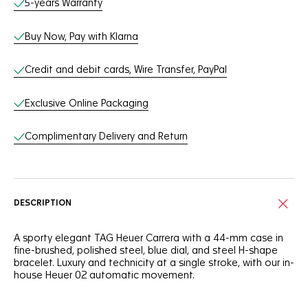
5-years Warranty
Buy Now, Pay with Klarna
Credit and debit cards, Wire Transfer, PayPal
Exclusive Online Packaging
Complimentary Delivery and Return
DESCRIPTION
A sporty elegant TAG Heuer Carrera with a 44-mm case in
fine-brushed, polished steel, blue dial, and steel H-shape
bracelet. Luxury and technicity at a single stroke, with our in-
house Heuer 02 automatic movement.
An elegant ceramic blue tachymeter fixed bezel, steel