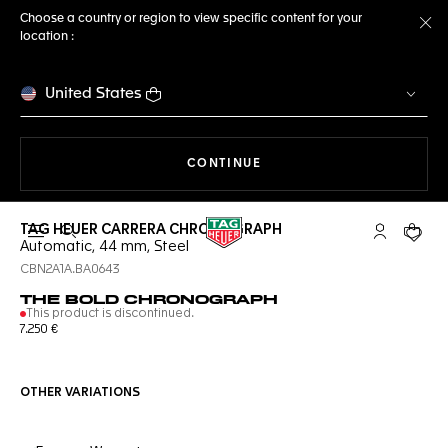
Choose a country or region to view specific content for your
location :
Cl
United States
THE NAVIGATION ON THE 
CONTINUE
TAG HEUER CARRERA CHRONOGRAPH
Open the search
My TAG Heu
Your c
Automatic, 44 mm, Steel
CBN2A1A.BA0643
THE BOLD CHRONOGRAPH
This product is discontinued.
7.250 €
OTHER VARIATIONS
Online Services