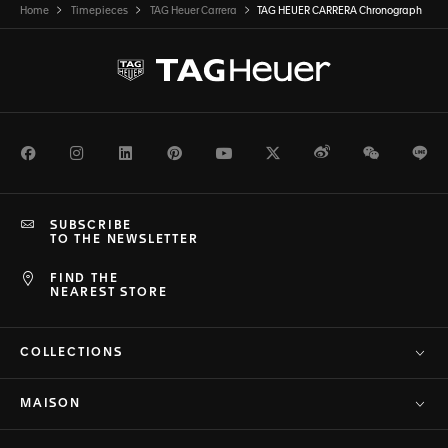
Home
Timepieces
TAG Heuer Carrera
TAG HEUER CARRERA Chronograph
Facebook
Instagram
LinkedIn
Pinterest
Youtube
Twitter
Weibo
WeChat
Li
SUBSCRIBE
TO THE NEWSLETTER
FIND THE
NEAREST STORE
COLLECTIONS
MAISON