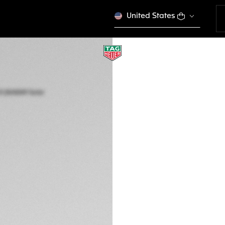
United States
NEW
TAG HEUER AQUA
Solar Quartz, 28 m
WBP141J.BA0049
ENGRAVE YO
5.350 €