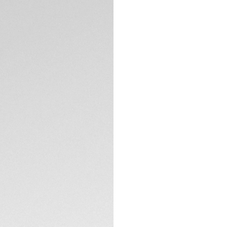
5-years Warrant
Credit and debit
Transfer, PayPal
Complimentary D
Return
Need help? Cont
DESCRIPTION
This TAG Heuer Aqu
collection's desig
pearl dial features
and minute hands, 
bezel with 36 circ
Clarity VS+) adds b