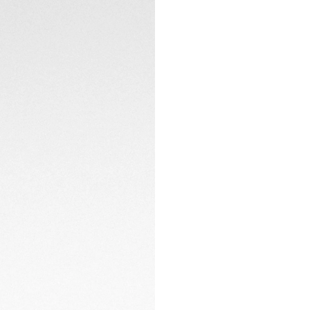
Powered by the Sola
energy to deliver
resistance.
TECHNICAL SPECIFI
CONTACT