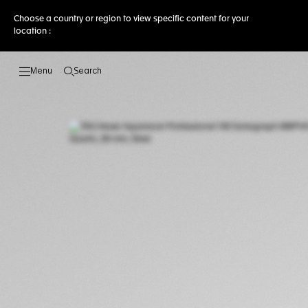
Choose a country or region to view specific content for your
location :
Search
Open the search